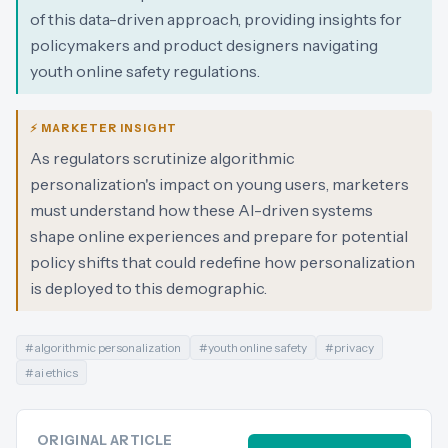
of this data-driven approach, providing insights for
policymakers and product designers navigating
youth online safety regulations.
⚡ MARKETER INSIGHT
As regulators scrutinize algorithmic
personalization's impact on young users, marketers
must understand how these AI-driven systems
shape online experiences and prepare for potential
policy shifts that could redefine how personalization
is deployed to this demographic.
#
algorithmic personalization
#
youth online safety
#
privacy
#
ai ethics
ORIGINAL ARTICLE