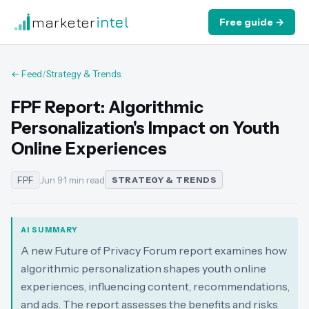
marketer
intel
Free guide →
← Feed
/
Strategy & Trends
FPF Report: Algorithmic
Personalization's Impact on Youth
Online Experiences
FPF
Jun 9
·
1 min read
STRATEGY & TRENDS
AI SUMMARY
A new Future of Privacy Forum report examines how
algorithmic personalization shapes youth online
experiences, influencing content, recommendations,
and ads. The report assesses the benefits and risks