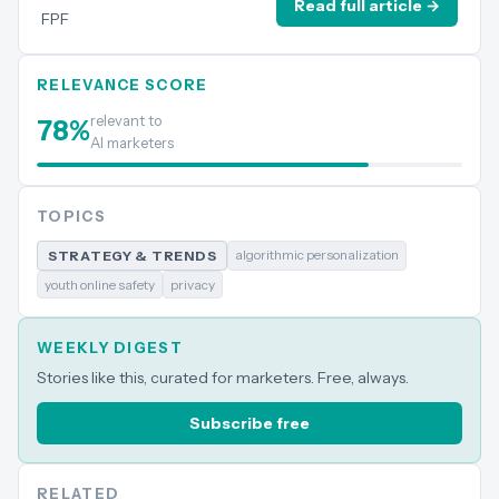
Read full article →
FPF
RELEVANCE SCORE
relevant to
78
%
AI marketers
TOPICS
algorithmic personalization
STRATEGY & TRENDS
youth online safety
privacy
WEEKLY DIGEST
Stories like this, curated for marketers. Free, always.
Subscribe free
RELATED