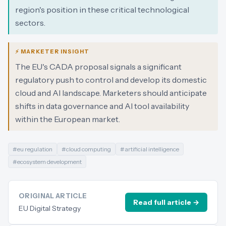
region's position in these critical technological
sectors.
⚡ MARKETER INSIGHT
The EU's CADA proposal signals a significant
regulatory push to control and develop its domestic
cloud and AI landscape. Marketers should anticipate
shifts in data governance and AI tool availability
within the European market.
#
eu regulation
#
cloud computing
#
artificial intelligence
#
ecosystem development
ORIGINAL ARTICLE
Read full article →
EU Digital Strategy