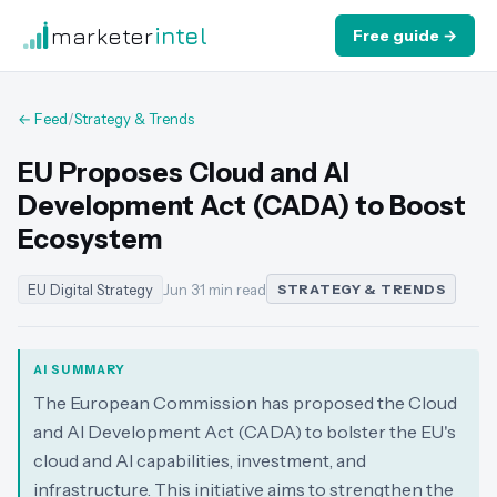
marketer
intel
Free guide →
← Feed
/
Strategy & Trends
EU Proposes Cloud and AI
Development Act (CADA) to Boost
Ecosystem
EU Digital Strategy
Jun 3
·
1 min read
STRATEGY & TRENDS
AI SUMMARY
The European Commission has proposed the Cloud
and AI Development Act (CADA) to bolster the EU's
cloud and AI capabilities, investment, and
infrastructure. This initiative aims to strengthen the