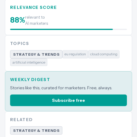
RELEVANCE SCORE
relevant to
88
%
AI marketers
TOPICS
eu regulation
cloud computing
STRATEGY & TRENDS
artificial intelligence
WEEKLY DIGEST
Stories like this, curated for marketers. Free, always.
Subscribe free
RELATED
STRATEGY & TRENDS