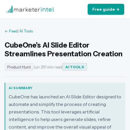
marketer
intel
Free guide →
← Feed
/
AI Tools
CubeOne's AI Slide Editor
Streamlines Presentation Creation
Product Hunt
Jun 26
·
1 min read
AI TOOLS
AI SUMMARY
CubeOne has launched an AI Slide Editor designed to
automate and simplify the process of creating
presentations. This tool leverages artificial
intelligence to help users generate slides, refine
content, and improve the overall visual appeal of