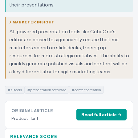
their presentations.
⚡ MARKETER INSIGHT
AI-powered presentation tools like CubeOne's
editor are poised to significantly reduce the time
marketers spend on slide decks, freeing up
resources for more strategic initiatives. The ability to
quickly generate polished visuals and content will be
a key differentiator for agile marketing teams.
#
ai tools
#
presentation software
#
content creation
ORIGINAL ARTICLE
Read full article →
Product Hunt
RELEVANCE SCORE