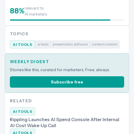
relevant to
88
%
AI marketers
TOPICS
ai tools
presentation software
content creation
AI TOOLS
WEEKLY DIGEST
Stories like this, curated for marketers. Free, always.
Subscribe free
RELATED
AI TOOLS
Rippling Launches AI Spend Console After Internal
AI Cost Wake-Up Call
AI TOOLS