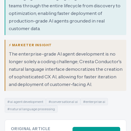
teams through the entire lifecycle from discovery to
optimization, enabling faster deployment of
production-grade AI agents grounded in real
customer data.
⚡ MARKETER INSIGHT
The enterprise-grade AI agent development is no
longer solely a coding challenge; Cresta Conductor's
natural language interface democratizes the creation
of sophisticated CX AI, allowing for faster iteration
and deployment of customer-facing AI.
#
ai agent development
#
conversational ai
#
enterprise ai
#
natural language processing
ORIGINAL ARTICLE