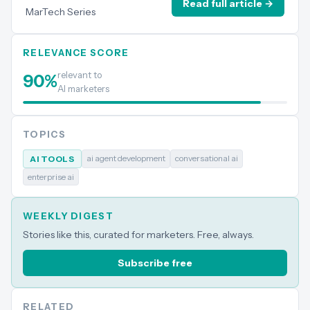
Read full article →
MarTech Series
RELEVANCE SCORE
relevant to
90
%
AI marketers
TOPICS
ai agent development
conversational ai
AI TOOLS
enterprise ai
WEEKLY DIGEST
Stories like this, curated for marketers. Free, always.
Subscribe free
RELATED