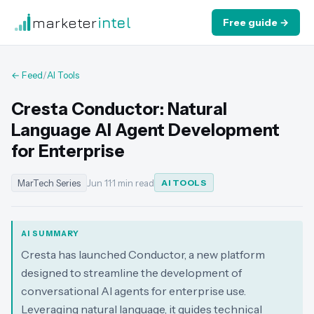
marketer
intel
Free guide →
← Feed
/
AI Tools
Cresta Conductor: Natural
Language AI Agent Development
for Enterprise
MarTech Series
Jun 11
·
1 min read
AI TOOLS
AI SUMMARY
Cresta has launched Conductor, a new platform
designed to streamline the development of
conversational AI agents for enterprise use.
Leveraging natural language, it guides technical