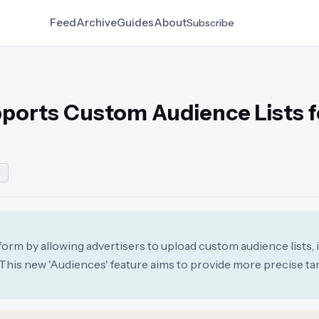
Feed
Archive
Guides
About
Subscribe
orts Custom Audience Lists f
G
rm by allowing advertisers to upload custom audience lists, 
his new 'Audiences' feature aims to provide more precise ta