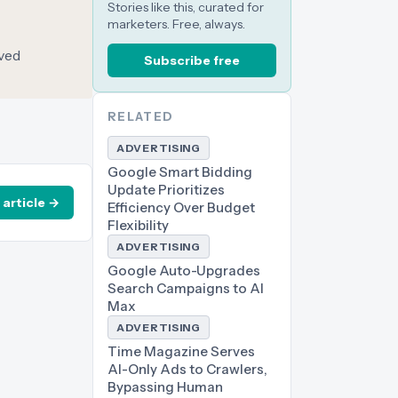
Stories like this, curated for
marketers. Free, always.
oved
Subscribe free
RELATED
ADVERTISING
Google Smart Bidding
Update Prioritizes
 article →
Efficiency Over Budget
Flexibility
ADVERTISING
Google Auto-Upgrades
Search Campaigns to AI
Max
ADVERTISING
Time Magazine Serves
AI-Only Ads to Crawlers,
Bypassing Human