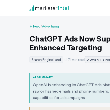
marketer
intel
← Feed
/
Advertising
ChatGPT Ads Now Supp
Enhanced Targeting
Search Engine Land
Jul 7
·
1 min read
ADVERTISIN
AI SUMMARY
OpenAI is enhancing its ChatGPT Ads platfo
raw or hashed emails and phone numbers. T
capabilities for ad campaigns.