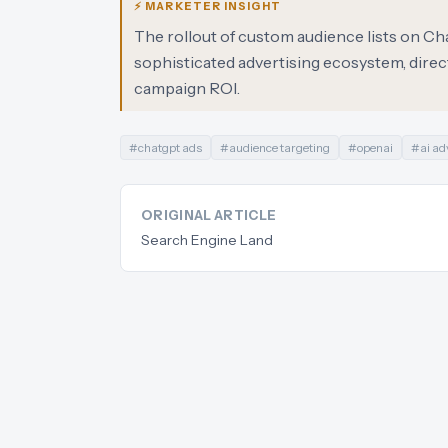
⚡ MARKETER INSIGHT
The rollout of custom audience lists on C
sophisticated advertising ecosystem, direc
campaign ROI.
#
chatgpt ads
#
audience targeting
#
openai
#
ai ad
ORIGINAL ARTICLE
Search Engine Land