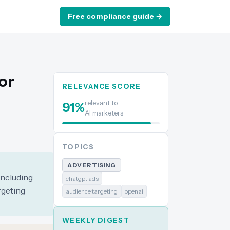
Free compliance guide →
or
RELEVANCE SCORE
relevant to
91
%
AI marketers
TOPICS
ADVERTISING
including
chatgpt ads
rgeting
audience targeting
openai
WEEKLY DIGEST