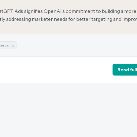
hatGPT Ads signifies OpenAI's commitment to building a more
tly addressing marketer needs for better targeting and impr
vertising
Read full