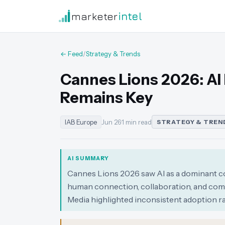
marketer
intel
← Feed
/
Strategy & Trends
Cannes Lions 2026: A
Remains Key
IAB Europe
Jun 26
·
1 min read
STRATEGY & TREN
AI SUMMARY
Cannes Lions 2026 saw AI as a dominant co
human connection, collaboration, and com
Media highlighted inconsistent adoption r