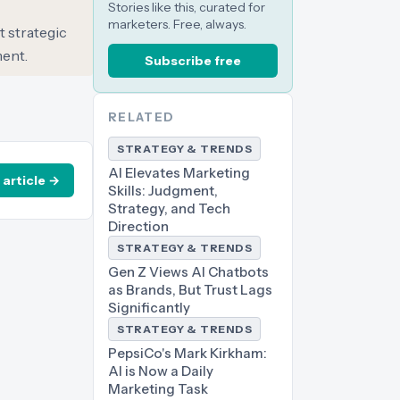
Stories like this, curated for
marketers. Free, always.
t strategic
ment.
Subscribe free
RELATED
STRATEGY & TRENDS
AI Elevates Marketing
 article →
Skills: Judgment,
Strategy, and Tech
Direction
STRATEGY & TRENDS
Gen Z Views AI Chatbots
as Brands, But Trust Lags
Significantly
STRATEGY & TRENDS
PepsiCo's Mark Kirkham:
AI is Now a Daily
Marketing Task