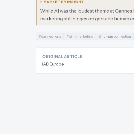
⚡ MARKETER INSIGHT
While AI was the loudest theme at Cannes L
marketing still hinges on genuine human c
#
cannes lions
#
ai in marketing
#
human connection
ORIGINAL ARTICLE
IAB Europe