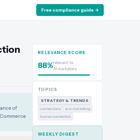
Free compliance guide →
ction
RELEVANCE SCORE
relevant to
88
%
AI marketers
TOPICS
STRATEGY & TRENDS
tance of
cannes lions
ai in marketing
nd Commerce
human connection
WEEKLY DIGEST