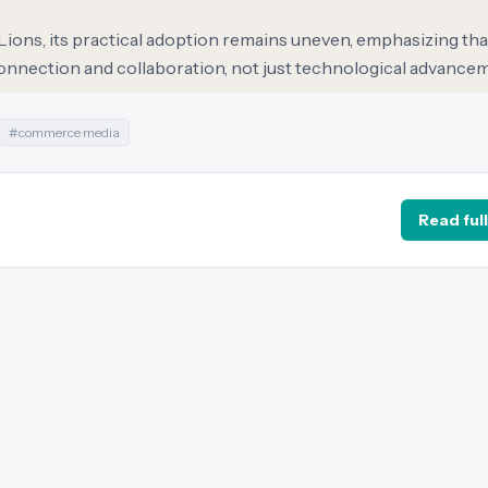
ions, its practical adoption remains uneven, emphasizing tha
onnection and collaboration, not just technological advance
#
commerce media
Read full