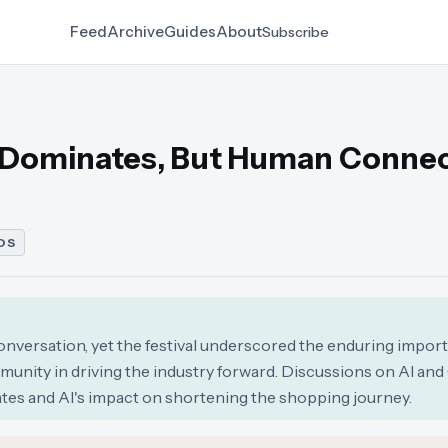
Feed
Archive
Guides
About
Subscribe
I Dominates, But Human Conne
DS
nversation, yet the festival underscored the enduring impor
munity in driving the industry forward. Discussions on AI a
ates and AI's impact on shortening the shopping journey.