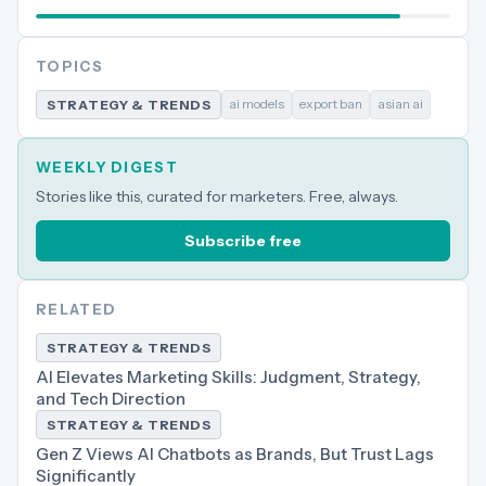
TOPICS
ai models
export ban
asian ai
STRATEGY & TRENDS
WEEKLY DIGEST
Stories like this, curated for marketers. Free, always.
Subscribe free
RELATED
STRATEGY & TRENDS
AI Elevates Marketing Skills: Judgment, Strategy,
and Tech Direction
STRATEGY & TRENDS
Gen Z Views AI Chatbots as Brands, But Trust Lags
Significantly