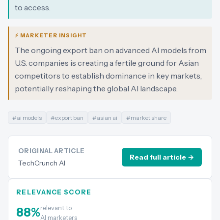
to access.
⚡ MARKETER INSIGHT
The ongoing export ban on advanced AI models from
U.S. companies is creating a fertile ground for Asian
competitors to establish dominance in key markets,
potentially reshaping the global AI landscape.
#
ai models
#
export ban
#
asian ai
#
market share
ORIGINAL ARTICLE
Read full article →
TechCrunch AI
RELEVANCE SCORE
relevant to
88
%
AI marketers