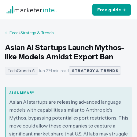
marketer
intel
Free guide →
← Feed
/
Strategy & Trends
Asian AI Startups Launch Mythos-
like Models Amidst Export Ban
TechCrunch AI
Jun 27
·
1 min read
STRATEGY & TRENDS
AI SUMMARY
Asian AI startups are releasing advanced language
models with capabilities similar to Anthropic's
Mythos, bypassing potential export restrictions. This
move could allow these companies to capture a
significant market share that U.S. AI labs may struggle