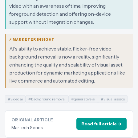
video with an awareness of time, improving
foreground detection and offering on-device
support without integration changes.
⚡ MARKETER INSIGHT
AI's ability to achieve stable, flicker-free video
background removal is now a reality, significantly
enhancing the quality and scalability of visual asset
production for dynamic marketing applications like
live commerce and automated editing.
#
video ai
#
background removal
#
generative ai
#
visual assets
ORIGINAL ARTICLE
Read full article →
MarTech Series