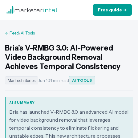
marketer
intel
Free guide →
← Feed
/
AI Tools
Bria's V-RMBG 3.0: AI-Powered
Video Background Removal
Achieves Temporal Consistency
MarTech Series
Jun 10
·
1 min read
AI TOOLS
AI SUMMARY
Bria has launched V-RMBG 3.0, an advanced AI model
for video background removal that leverages
temporal consistency to eliminate flickering and
unstable edges. This new architecture processes