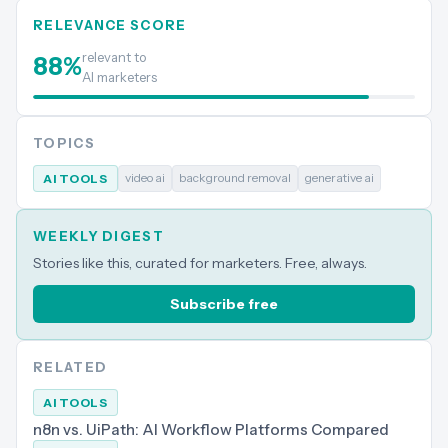
RELEVANCE SCORE
relevant to
88
%
AI marketers
TOPICS
video ai
background removal
generative ai
AI TOOLS
WEEKLY DIGEST
Stories like this, curated for marketers. Free, always.
Subscribe free
RELATED
AI TOOLS
n8n vs. UiPath: AI Workflow Platforms Compared