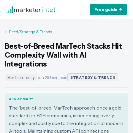
marketer
intel
Free guide →
← Feed
/
Strategy & Trends
Best-of-Breed MarTech Stacks Hit
Complexity Wall with AI
Integrations
MarTech Today
Jun 29
·
1 min read
STRATEGY & TRENDS
AI SUMMARY
The 'best-of-breed' MarTech approach, once a gold
standard for B2B companies, is becoming overly
complex and costly due to the integration of modern
AI tools. Maintaining custom API connections