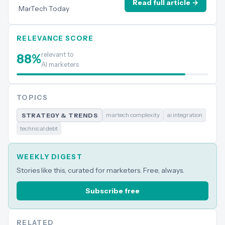
Read full article →
MarTech Today
RELEVANCE SCORE
relevant to
88
%
AI marketers
TOPICS
martech complexity
ai integration
STRATEGY & TRENDS
technical debt
WEEKLY DIGEST
Stories like this, curated for marketers. Free, always.
Subscribe free
RELATED