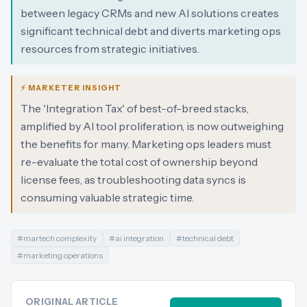
between legacy CRMs and new AI solutions creates
significant technical debt and diverts marketing ops
resources from strategic initiatives.
⚡ MARKETER INSIGHT
The 'Integration Tax' of best-of-breed stacks,
amplified by AI tool proliferation, is now outweighing
the benefits for many. Marketing ops leaders must
re-evaluate the total cost of ownership beyond
license fees, as troubleshooting data syncs is
consuming valuable strategic time.
#
martech complexity
#
ai integration
#
technical debt
#
marketing operations
ORIGINAL ARTICLE