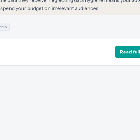
 the data they receive; neglecting data hygiene means your a
sspend your budget on irrelevant audiences.
edia
Read full