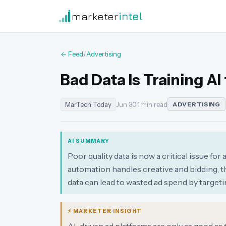
marketer
intel
← Feed
/
Advertising
Bad Data Is Training A
MarTech Today
Jun 30
·
1 min read
ADVERTISING
AI SUMMARY
Poor quality data is now a critical issue fo
automation handles creative and bidding, t
data can lead to wasted ad spend by target
⚡ MARKETER INSIGHT