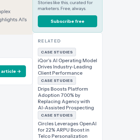
Stories like this, curated for
marketers. Free, always.
mplex
hlights AI's
Subscribe free
RELATED
CASE STUDIES
iQor's AI Operating Model
Drives Industry-Leading
 article →
Client Performance
CASE STUDIES
Drips Boosts Platform
Adoption 700% by
Replacing Agency with
AI-Assisted Prospecting
CASE STUDIES
Circles Leverages OpenAI
for 22% ARPU Boost in
Telco Personalization