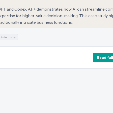
atGPT and Codex, AP+ demonstrates how AI can streamline co
pertise for higher-value decision-making. This case study hig
traditionally intricate business functions.
ts industry
Read full