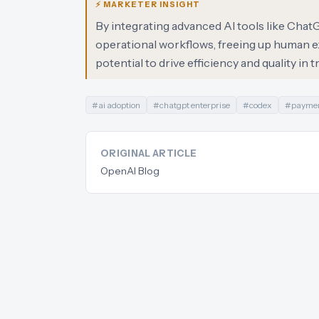
⚡ MARKETER INSIGHT
By integrating advanced AI tools like Ch
operational workflows, freeing up human ex
potential to drive efficiency and quality in 
#
ai adoption
#
chatgpt enterprise
#
codex
#
paymen
ORIGINAL ARTICLE
OpenAI Blog