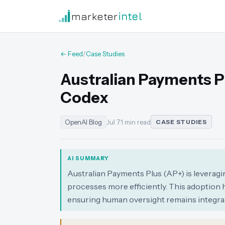
marketer
intel
← Feed
/
Case Studies
Australian Payments P
Codex
OpenAI Blog
Jul 7
·
1 min read
CASE STUDIES
AI SUMMARY
Australian Payments Plus (AP+) is levera
processes more efficiently. This adoption h
ensuring human oversight remains integral 