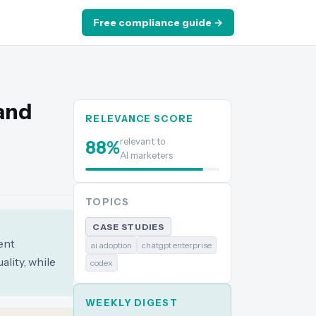
Free compliance guide →
and
RELEVANCE SCORE
relevant to
88
%
AI marketers
TOPICS
CASE STUDIES
ent
ai adoption
chatgpt enterprise
lity, while
codex
WEEKLY DIGEST