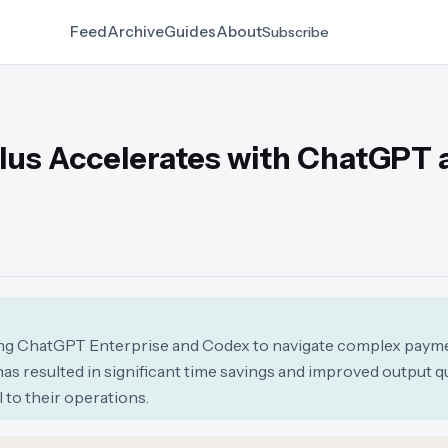
Feed
Archive
Guides
About
Subscribe
lus Accelerates with ChatGPT 
ging ChatGPT Enterprise and Codex to navigate complex paym
as resulted in significant time savings and improved output qua
to their operations.