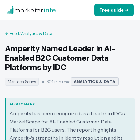
marketer
intel
Free guide →
← Feed
/
Analytics & Data
Amperity Named Leader in AI-
Enabled B2C Customer Data
Platforms by IDC
MarTech Series
Jun 30
·
1 min read
ANALYTICS & DATA
AI SUMMARY
Amperity has been recognized as a Leader in IDC's
MarketScape for AI-Enabled Customer Data
Platforms for B2C users. The report highlights
Amperity's strengths in identity resolution and its