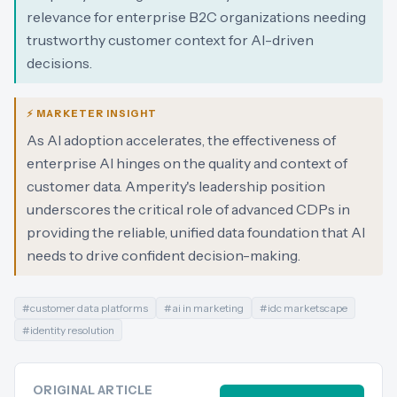
relevance for enterprise B2C organizations needing
trustworthy customer context for AI-driven
decisions.
⚡ MARKETER INSIGHT
As AI adoption accelerates, the effectiveness of
enterprise AI hinges on the quality and context of
customer data. Amperity's leadership position
underscores the critical role of advanced CDPs in
providing the reliable, unified data foundation that AI
needs to drive confident decision-making.
#
customer data platforms
#
ai in marketing
#
idc marketscape
#
identity resolution
ORIGINAL ARTICLE