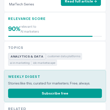
Read full article →
MarTech Series
RELEVANCE SCORE
relevant to
90
%
AI marketers
TOPICS
customer data platforms
ANALYTICS & DATA
ai in marketing
idc marketscape
WEEKLY DIGEST
Stories like this, curated for marketers. Free, always.
Subscribe free
RELATED