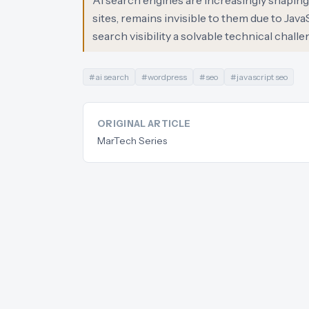
AI search engines are increasingly shaping 
sites, remains invisible to them due to Java
search visibility a solvable technical chall
#
ai search
#
wordpress
#
seo
#
javascript seo
ORIGINAL ARTICLE
MarTech Series