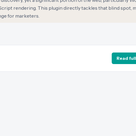
discovery, yet a significant portion of the web, particularly 
Script rendering. This plugin directly tackles that blind spot, 
enge for marketers.
Read full