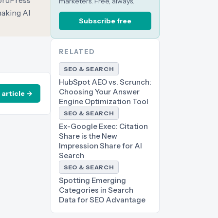
WordPress
marketers. Free, always.
making AI
Subscribe free
RELATED
SEO & SEARCH
HubSpot AEO vs. Scrunch:
Choosing Your Answer
 article →
Engine Optimization Tool
SEO & SEARCH
Ex-Google Exec: Citation
Share is the New
Impression Share for AI
Search
SEO & SEARCH
Spotting Emerging
Categories in Search
Data for SEO Advantage