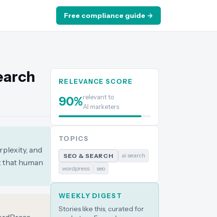
Free compliance guide →
Search
RELEVANCE SCORE
relevant to
90
%
AI marketers
TOPICS
plexity, and
ai search
SEO & SEARCH
nt that human
wordpress
seo
WEEKLY DIGEST
Stories like this, curated for