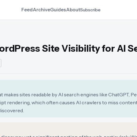
Feed
Archive
Guides
About
Subscribe
ordPress Site Visibility for AI 
at makes sites readable by AI search engines like ChatGPT, Per
ript rendering, which often causes AI crawlers to miss conte
discovered.