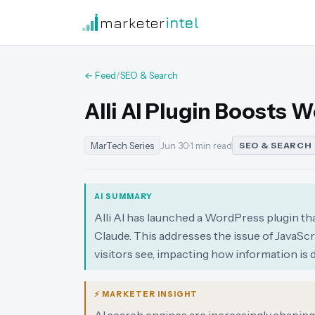
marketer
intel
← Feed
/
SEO & Search
Alli AI Plugin Boosts W
MarTech Series
Jun 30
·
1 min read
SEO & SEARCH
AI SUMMARY
Alli AI has launched a WordPress plugin th
Claude. This addresses the issue of JavaSc
visitors see, impacting how information is 
⚡ MARKETER INSIGHT