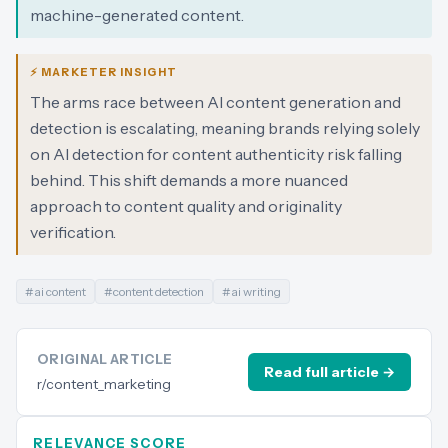
machine-generated content.
⚡ MARKETER INSIGHT
The arms race between AI content generation and
detection is escalating, meaning brands relying solely
on AI detection for content authenticity risk falling
behind. This shift demands a more nuanced
approach to content quality and originality
verification.
#
ai content
#
content detection
#
ai writing
ORIGINAL ARTICLE
Read full article →
r/content_marketing
RELEVANCE SCORE