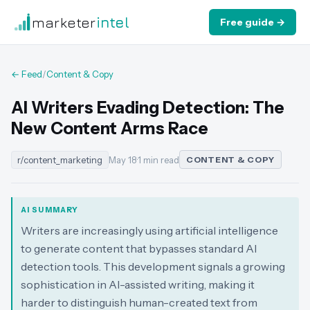
marketer
intel
Free guide →
← Feed
/
Content & Copy
AI Writers Evading Detection: The
New Content Arms Race
r/content_marketing
May 18
·
1 min read
CONTENT & COPY
AI SUMMARY
Writers are increasingly using artificial intelligence
to generate content that bypasses standard AI
detection tools. This development signals a growing
sophistication in AI-assisted writing, making it
harder to distinguish human-created text from