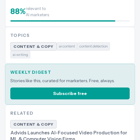
relevant to
88
%
AI marketers
TOPICS
ai content
content detection
CONTENT & COPY
ai writing
WEEKLY DIGEST
Stories like this, curated for marketers. Free, always.
Subscribe free
RELATED
CONTENT & COPY
Advids Launches AI-Focused Video Production for
ML & Computer Vision Firms