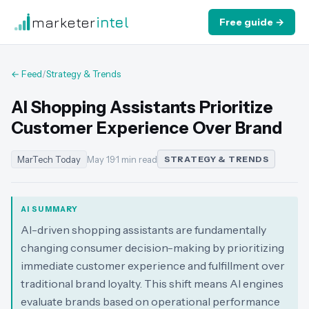
marketer
intel
Free guide →
← Feed
/
Strategy & Trends
AI Shopping Assistants Prioritize
Customer Experience Over Brand
MarTech Today
May 19
·
1 min read
STRATEGY & TRENDS
AI SUMMARY
AI-driven shopping assistants are fundamentally
changing consumer decision-making by prioritizing
immediate customer experience and fulfillment over
traditional brand loyalty. This shift means AI engines
evaluate brands based on operational performance