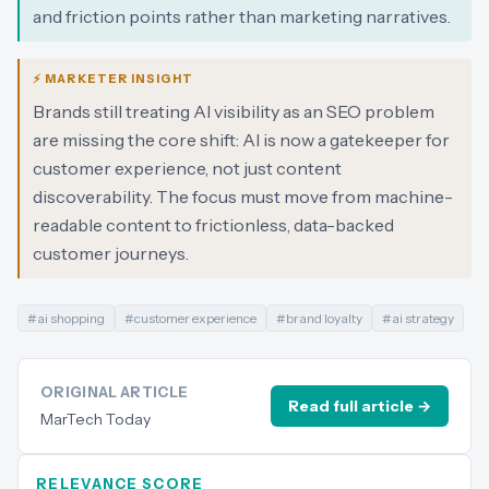
and friction points rather than marketing narratives.
⚡ MARKETER INSIGHT
Brands still treating AI visibility as an SEO problem
are missing the core shift: AI is now a gatekeeper for
customer experience, not just content
discoverability. The focus must move from machine-
readable content to frictionless, data-backed
customer journeys.
#
ai shopping
#
customer experience
#
brand loyalty
#
ai strategy
ORIGINAL ARTICLE
Read full article →
MarTech Today
RELEVANCE SCORE