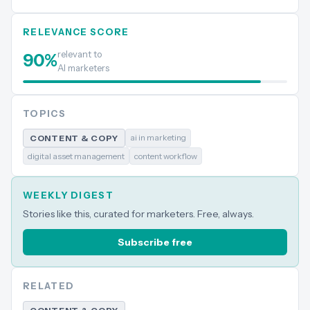
RELEVANCE SCORE
relevant to
90
%
AI marketers
TOPICS
ai in marketing
CONTENT & COPY
digital asset management
content workflow
WEEKLY DIGEST
Stories like this, curated for marketers. Free, always.
Subscribe free
RELATED