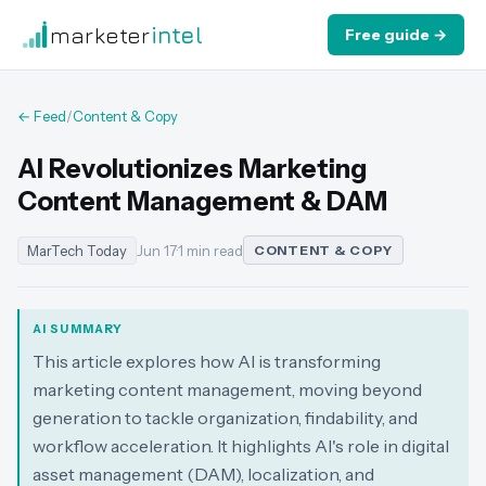
marketer
intel
Free guide →
← Feed
/
Content & Copy
AI Revolutionizes Marketing
Content Management & DAM
MarTech Today
Jun 17
·
1 min read
CONTENT & COPY
AI SUMMARY
This article explores how AI is transforming
marketing content management, moving beyond
generation to tackle organization, findability, and
workflow acceleration. It highlights AI's role in digital
asset management (DAM), localization, and