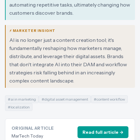
automating repetitive tasks, ultimately changing how
customers discover brands.
⚡ MARKETER INSIGHT
AI is no longer just a content creation tool; it's
fundamentally reshaping how marketers manage,
distribute, and leverage their digital assets. Brands
that don't integrate AI into their DAM and workflow
strategies risk falling behind in an increasingly
complex content landscape.
#
ai in marketing
#
digital asset management
#
content workflow
#
localization
ORIGINAL ARTICLE
Read full article →
MarTech Today