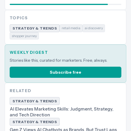
TOPICS
retail media
ai discovery
STRATEGY & TRENDS
shopper journey
WEEKLY DIGEST
Stories like this, curated for marketers. Free, always.
Subscribe free
RELATED
STRATEGY & TRENDS
AI Elevates Marketing Skills: Judgment, Strategy,
and Tech Direction
STRATEGY & TRENDS
Gen Z Views AI Chatbots as Brands, But Trust Lags