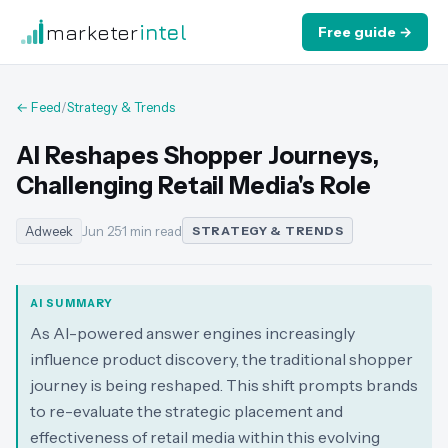
marketer
intel
Free guide →
← Feed
/
Strategy & Trends
AI Reshapes Shopper Journeys,
Challenging Retail Media's Role
Adweek
Jun 25
·
1 min read
STRATEGY & TRENDS
AI SUMMARY
As AI-powered answer engines increasingly
influence product discovery, the traditional shopper
journey is being reshaped. This shift prompts brands
to re-evaluate the strategic placement and
effectiveness of retail media within this evolving