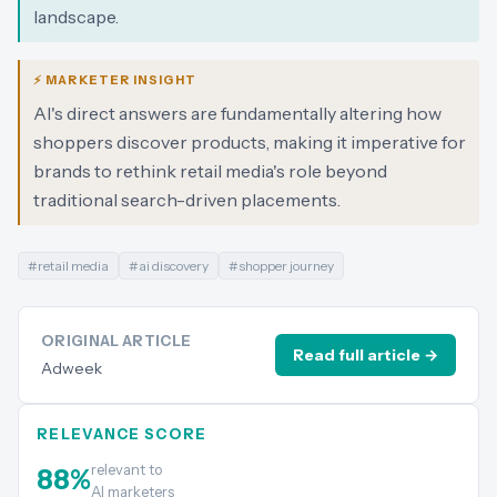
landscape.
⚡ MARKETER INSIGHT
AI's direct answers are fundamentally altering how
shoppers discover products, making it imperative for
brands to rethink retail media's role beyond
traditional search-driven placements.
#
retail media
#
ai discovery
#
shopper journey
ORIGINAL ARTICLE
Read full article →
Adweek
RELEVANCE SCORE
relevant to
88
%
AI marketers