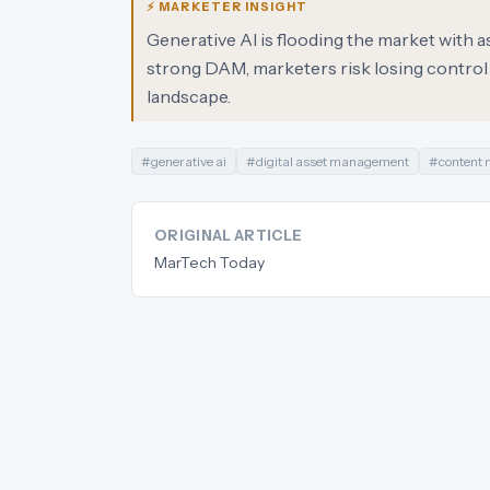
⚡ MARKETER INSIGHT
Generative AI is flooding the market with 
strong DAM, marketers risk losing control
landscape.
#
generative ai
#
digital asset management
#
content
ORIGINAL ARTICLE
MarTech Today