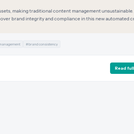
assets, making traditional content management unsustainable.
 over brand integrity and compliance in this new automated c
 management
#
brand consistency
Read full