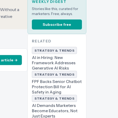
WEEKLY DIGEST
Stories like this, curated for
 Without a
marketers. Free, always.
reative
Subscribe free
RELATED
STRATEGY & TRENDS
AI in Hiring: New
 article →
Framework Addresses
Generative AI Risks
STRATEGY & TRENDS
FPF Backs Senior Chatbot
Protection Bill for AI
Safety in Aging
STRATEGY & TRENDS
AI Demands Marketers
Become Educators, Not
Just Experts