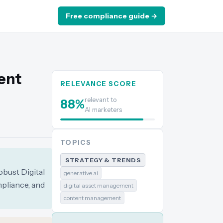
Free compliance guide →
ent
RELEVANCE SCORE
relevant to
88
%
AI marketers
TOPICS
STRATEGY & TRENDS
obust Digital
generative ai
pliance, and
digital asset management
content management