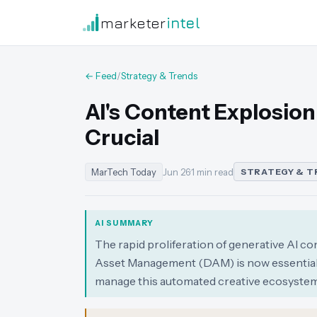
marketer
intel
← Feed
/
Strategy & Trends
AI's Content Explosio
Crucial
MarTech Today
Jun 26
·
1 min read
STRATEGY & T
AI SUMMARY
The rapid proliferation of generative AI co
Asset Management (DAM) is now essential 
manage this automated creative ecosystem 