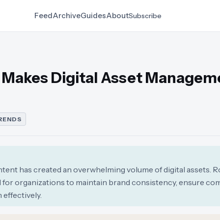
Feed
Archive
Guides
About
Subscribe
n Makes Digital Asset Managem
RENDS
ntent has created an overwhelming volume of digital assets. R
for organizations to maintain brand consistency, ensure com
effectively.