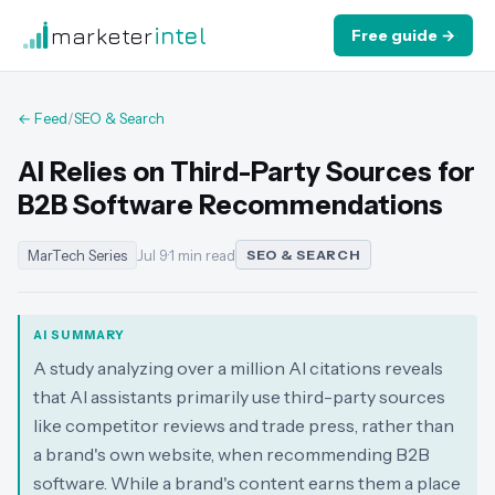
marketer
intel
Free guide →
← Feed
/
SEO & Search
AI Relies on Third-Party Sources for
B2B Software Recommendations
MarTech Series
Jul 9
·
1 min read
SEO & SEARCH
AI SUMMARY
A study analyzing over a million AI citations reveals
that AI assistants primarily use third-party sources
like competitor reviews and trade press, rather than
a brand's own website, when recommending B2B
software. While a brand's content earns them a place