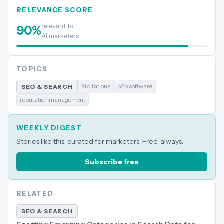
RELEVANCE SCORE
relevant to
90
%
AI marketers
TOPICS
ai citations
b2b software
SEO & SEARCH
reputation management
WEEKLY DIGEST
Stories like this, curated for marketers. Free, always.
Subscribe free
RELATED
SEO & SEARCH