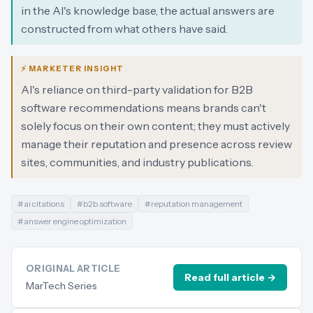
in the AI's knowledge base, the actual answers are
constructed from what others have said.
⚡ MARKETER INSIGHT
AI's reliance on third-party validation for B2B
software recommendations means brands can't
solely focus on their own content; they must actively
manage their reputation and presence across review
sites, communities, and industry publications.
#
ai citations
#
b2b software
#
reputation management
#
answer engine optimization
ORIGINAL ARTICLE
Read full article →
MarTech Series