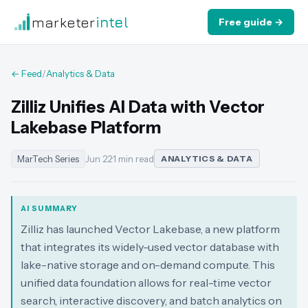
marketer
intel
Free guide →
← Feed
/
Analytics & Data
Zilliz Unifies AI Data with Vector
Lakebase Platform
MarTech Series
Jun 22
·
1 min read
ANALYTICS & DATA
AI SUMMARY
Zilliz has launched Vector Lakebase, a new platform
that integrates its widely-used vector database with
lake-native storage and on-demand compute. This
unified data foundation allows for real-time vector
search, interactive discovery, and batch analytics on