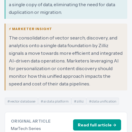
a single copy of data, eliminating the need for data
duplication or migration.
⚡ MARKETER INSIGHT
The consolidation of vector search, discovery, and
analytics onto a single data foundation by Zilliz
signals a move towards more efficient and integrated
AI-driven data operations. Marketers leveraging AI
for personalization or content discovery should
monitor how this unified approach impacts the
speed and cost of their data pipelines.
#
vector database
#
ai data platform
#
zilliz
#
data unification
ORIGINAL ARTICLE
Read full article →
MarTech Series