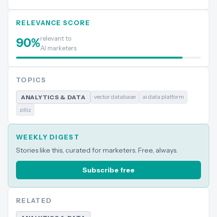
RELEVANCE SCORE
relevant to
90
%
AI marketers
TOPICS
vector database
ai data platform
ANALYTICS & DATA
zilliz
WEEKLY DIGEST
Stories like this, curated for marketers. Free, always.
Subscribe free
RELATED