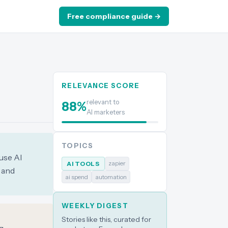
Free compliance guide →
RELEVANCE SCORE
relevant to
88
%
AI marketers
TOPICS
use AI
zapier
AI TOOLS
s and
ai spend
automation
WEEKLY DIGEST
Stories like this, curated for