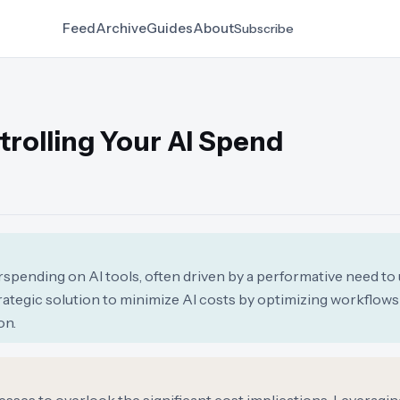
Feed
Archive
Guides
About
Subscribe
trolling Your AI Spend
rspending on AI tools, often driven by a performative need to 
strategic solution to minimize AI costs by optimizing workflow
on.