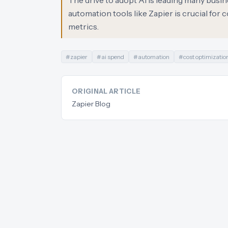
The drive to adopt AI is leading many busin
automation tools like Zapier is crucial for
metrics.
#
zapier
#
ai spend
#
automation
#
cost optimizatio
ORIGINAL ARTICLE
Zapier Blog