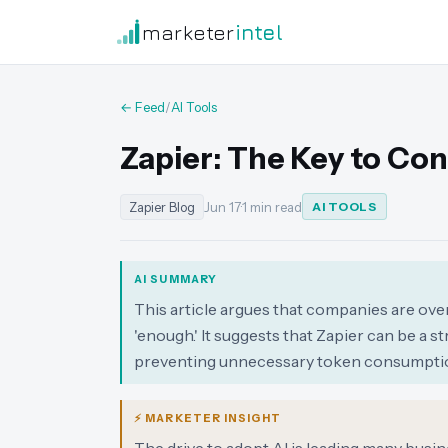
marketer
intel
← Feed
/
AI Tools
Zapier: The Key to Con
Zapier Blog
Jun 17
·
1 min read
AI TOOLS
AI SUMMARY
This article argues that companies are ove
'enough.' It suggests that Zapier can be a 
preventing unnecessary token consumpti
⚡ MARKETER INSIGHT