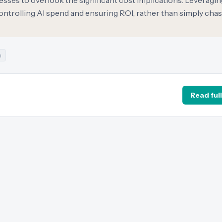
esses to overlook the significant cost implications. Leveragin
 controlling AI spend and ensuring ROI, rather than simply cha
n
Read full