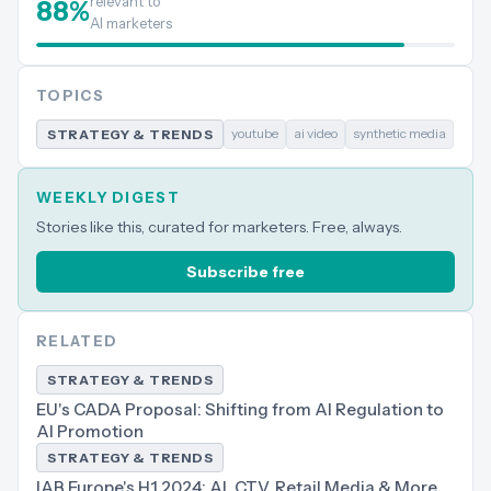
relevant to
88
%
AI marketers
TOPICS
youtube
ai video
synthetic media
STRATEGY & TRENDS
WEEKLY DIGEST
Stories like this, curated for marketers. Free, always.
Subscribe free
RELATED
STRATEGY & TRENDS
EU's CADA Proposal: Shifting from AI Regulation to
AI Promotion
STRATEGY & TRENDS
IAB Europe's H1 2024: AI, CTV, Retail Media & More