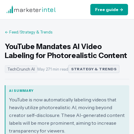
marketer
intel
Free guide →
← Feed
/
Strategy & Trends
YouTube Mandates AI Video
Labeling for Photorealistic Content
TechCrunch AI
May 27
·
1 min read
STRATEGY & TRENDS
AI SUMMARY
YouTube is now automatically labeling videos that
heavily utilize photorealistic AI, moving beyond
creator self-disclosure. These AI-generated content
labels will be more prominent, aiming to increase
transparency for viewers.