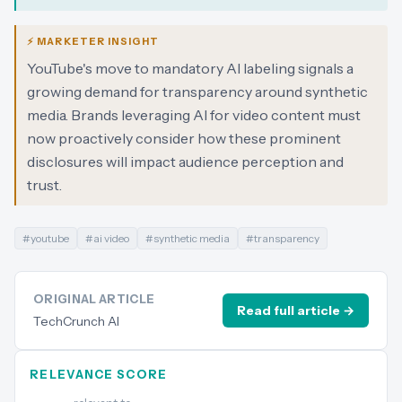
⚡ MARKETER INSIGHT
YouTube's move to mandatory AI labeling signals a
growing demand for transparency around synthetic
media. Brands leveraging AI for video content must
now proactively consider how these prominent
disclosures will impact audience perception and
trust.
#
youtube
#
ai video
#
synthetic media
#
transparency
ORIGINAL ARTICLE
Read full article →
TechCrunch AI
RELEVANCE SCORE