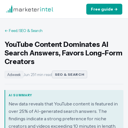
marketer
intel
Free guide →
← Feed
/
SEO & Search
YouTube Content Dominates AI
Search Answers, Favors Long-Form
Creators
Adweek
Jun 25
·
1 min read
SEO & SEARCH
AI SUMMARY
New data reveals that YouTube content is featured in
over 25% of AI-generated search answers. The
findings indicate a strong preference for niche
creators and videos exceeding 10 minutes in length.