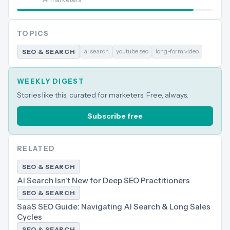
TOPICS
ai search
youtube seo
long-form video
SEO & SEARCH
WEEKLY DIGEST
Stories like this, curated for marketers. Free, always.
Subscribe free
RELATED
SEO & SEARCH
AI Search Isn't New for Deep SEO Practitioners
SEO & SEARCH
SaaS SEO Guide: Navigating AI Search & Long Sales
Cycles
SEO & SEARCH