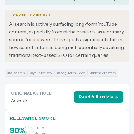
⚡ MARKETER INSIGHT
AI search is actively surfacing long-form YouTube
content, especially from niche creators, as a primary
source for answers. This signals a significant shift in
how search intent is being met, potentially devaluing
traditional text-based SEO for certain queries.
#
ai search
#
youtube seo
#
long-form video
#
niche creators
ORIGINAL ARTICLE
Read full article →
Adweek
RELEVANCE SCORE
relevant to
90
%
AI marketers