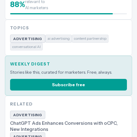
relevant to
88
%
AI marketers
TOPICS
ai advertising
content partnership
ADVERTISING
conversational AI
WEEKLY DIGEST
Stories like this, curated for marketers. Free, always.
Subscribe free
RELATED
ADVERTISING
ChatGPT Ads Enhances Conversions with oCPC,
New Integrations
ADVERTISING