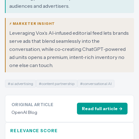
audiences and advertisers.
⚡ MARKETER INSIGHT
Leveraging Vox’s AI‑infused editorial feed lets brands
serve ads that blend seamlessly into the
conversation, while co‑creating ChatGPT‑powered
ad units opens a premium, intent‑rich inventory no
one else can touch.
#
ai advertising
#
content partnership
#
conversational AI
ORIGINAL ARTICLE
Read full article →
OpenAI Blog
RELEVANCE SCORE