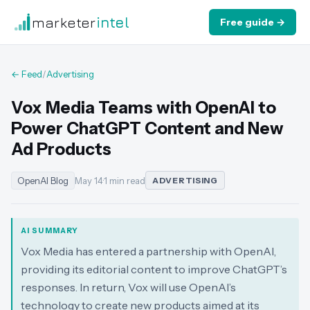
marketer
intel
Free guide →
← Feed
/
Advertising
Vox Media Teams with OpenAI to
Power ChatGPT Content and New
Ad Products
OpenAI Blog
May 14
·
1 min read
ADVERTISING
AI SUMMARY
Vox Media has entered a partnership with OpenAI,
providing its editorial content to improve ChatGPT’s
responses. In return, Vox will use OpenAI’s
technology to create new products aimed at its