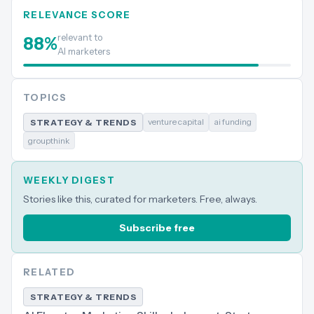
RELEVANCE SCORE
relevant to
88
%
AI marketers
TOPICS
venture capital
ai funding
STRATEGY & TRENDS
groupthink
WEEKLY DIGEST
Stories like this, curated for marketers. Free, always.
Subscribe free
RELATED
STRATEGY & TRENDS