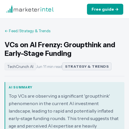
marketer
intel
Free guide →
← Feed
/
Strategy & Trends
VCs on AI Frenzy: Groupthink and
Early-Stage Funding
TechCrunch AI
Jun 1
·
1 min read
STRATEGY & TRENDS
AI SUMMARY
Top VCs are observing a significant 'groupthink'
phenomenon in the current AI investment
landscape, leading to rapid and potentially inflated
early-stage funding rounds. This trend suggests that
age and perceived AI expertise are heavily