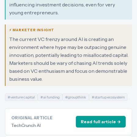
influencing investment decisions, even for very
young entrepreneurs.
⚡ MARKETER INSIGHT
The current VC frenzy around AI is creating an
environment where hype may be outpacing genuine
innovation, potentially leading to misallocated capital.
Marketers should be wary of chasing AI trends solely
based on VC enthusiasm and focus on demonstrable
business value.
#
venture capital
#
ai funding
#
groupthink
#
startup ecosystem
ORIGINAL ARTICLE
Read full article →
TechCrunch AI