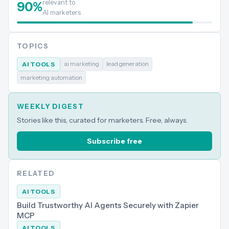
relevant to
90
%
AI marketers
TOPICS
ai marketing
lead generation
AI TOOLS
marketing automation
WEEKLY DIGEST
Stories like this, curated for marketers. Free, always.
Subscribe free
RELATED
AI TOOLS
Build Trustworthy AI Agents Securely with Zapier
MCP
AI TOOLS