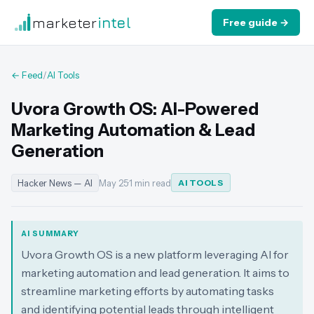
marketer
intel
Free guide →
← Feed
/
AI Tools
Uvora Growth OS: AI-Powered
Marketing Automation & Lead
Generation
Hacker News — AI
May 25
·
1 min read
AI TOOLS
AI SUMMARY
Uvora Growth OS is a new platform leveraging AI for
marketing automation and lead generation. It aims to
streamline marketing efforts by automating tasks
and identifying potential leads through intelligent