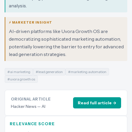
analysis.
⚡ MARKETER INSIGHT
AI-driven platforms like Uvora Growth OS are
democratizing sophisticated marketing automation,
potentially lowering the barrier to entry for advanced
lead generation strategies.
#
ai marketing
#
lead generation
#
marketing automation
#
uvora growth os
ORIGINAL ARTICLE
Read full article →
Hacker News — AI
RELEVANCE SCORE