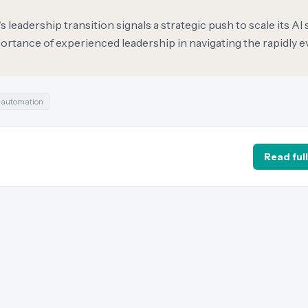
leadership transition signals a strategic push to scale its AI 
rtance of experienced leadership in navigating the rapidly e
#
automation
Read full