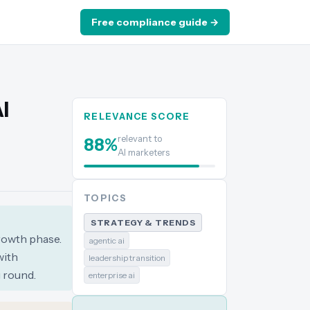
Free compliance guide →
I
RELEVANCE SCORE
relevant to
88
%
AI marketers
TOPICS
STRATEGY & TRENDS
rowth phase.
agentic ai
with
leadership transition
 round.
enterprise ai