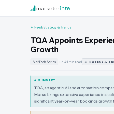
marketer
intel
← Feed
/
Strategy & Trends
TQA Appoints Experie
Growth
MarTech Series
Jun 4
·
1 min read
STRATEGY & TR
AI SUMMARY
TQA, an agentic AI and automation company
Morse brings extensive experience in scali
significant year-on-year bookings growth