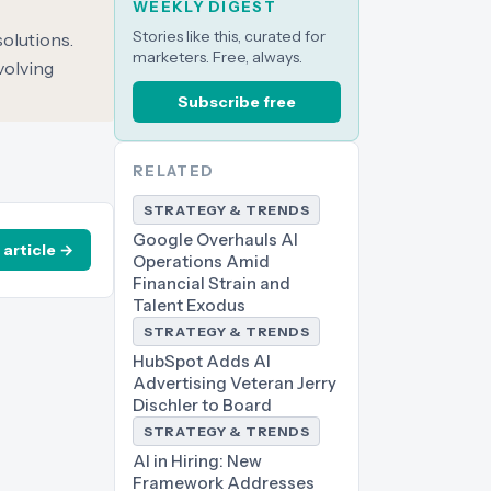
WEEKLY DIGEST
Stories like this, curated for
solutions.
marketers. Free, always.
volving
Subscribe free
RELATED
STRATEGY & TRENDS
Google Overhauls AI
 article →
Operations Amid
Financial Strain and
Talent Exodus
STRATEGY & TRENDS
HubSpot Adds AI
Advertising Veteran Jerry
Dischler to Board
STRATEGY & TRENDS
AI in Hiring: New
Framework Addresses