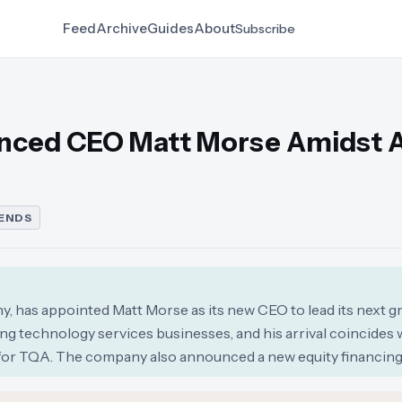
Feed
Archive
Guides
About
Subscribe
nced CEO Matt Morse Amidst A
ENDS
, has appointed Matt Morse as its new CEO to lead its next g
ng technology services businesses, and his arrival coincides 
 for TQA. The company also announced a new equity financing