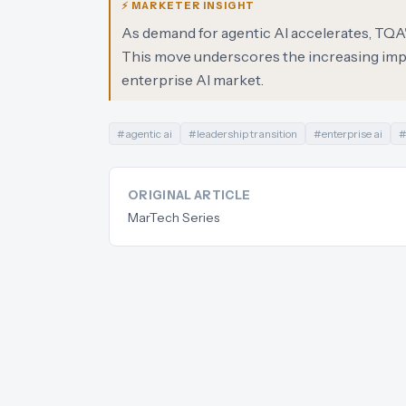
⚡ MARKETER INSIGHT
As demand for agentic AI accelerates, TQA's 
This move underscores the increasing impo
enterprise AI market.
#
agentic ai
#
leadership transition
#
enterprise ai
ORIGINAL ARTICLE
MarTech Series