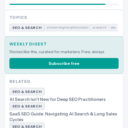
TOPICS
answer engine optimization
ai search
seo
SEO & SEARCH
WEEKLY DIGEST
Stories like this, curated for marketers. Free, always.
Subscribe free
RELATED
SEO & SEARCH
AI Search Isn't New for Deep SEO Practitioners
SEO & SEARCH
SaaS SEO Guide: Navigating AI Search & Long Sales
Cycles
SEO & SEARCH