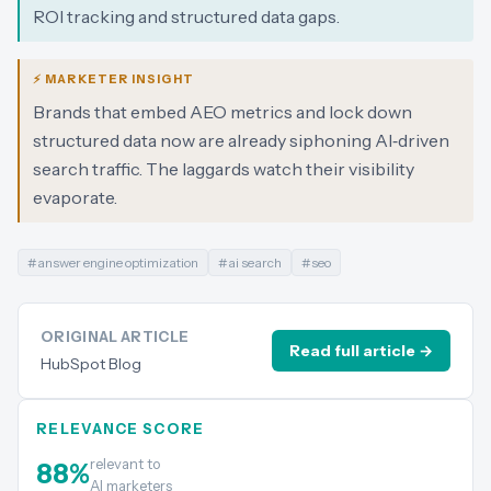
ROI tracking and structured data gaps.
⚡ MARKETER INSIGHT
Brands that embed AEO metrics and lock down
structured data now are already siphoning AI‑driven
search traffic. The laggards watch their visibility
evaporate.
#
answer engine optimization
#
ai search
#
seo
ORIGINAL ARTICLE
Read full article →
HubSpot Blog
RELEVANCE SCORE
relevant to
88
%
AI marketers