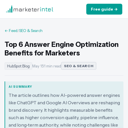
marketer
intel
Free guide →
← Feed
/
SEO & Search
Top 6 Answer Engine Optimization
Benefits for Marketers
HubSpot Blog
May 15
·
1 min read
SEO & SEARCH
AI SUMMARY
The article outlines how AI-powered answer engines
like ChatGPT and Google AI Overviews are reshaping
brand discovery. It highlights measurable benefits
such as higher conversion quality, pipeline influence,
and long‑term authority, while noting challenges like