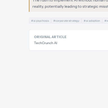
The rush to implement AI without human o
reality, potentially leading to strategic mis
#
ai psychosis
#
corporate strategy
#
ai adoption
#
w
ORIGINAL ARTICLE
TechCrunch AI