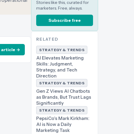
 operational
Stories like this, curated for
marketers. Free, always.
Subscribe free
RELATED
 article →
STRATEGY & TRENDS
AI Elevates Marketing
Skills: Judgment,
Strategy, and Tech
Direction
STRATEGY & TRENDS
Gen Z Views AI Chatbots
as Brands, But Trust Lags
Significantly
STRATEGY & TRENDS
PepsiCo's Mark Kirkham:
AI is Now a Daily
Marketing Task