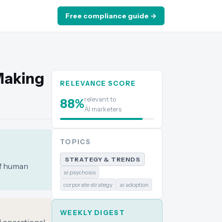
Free compliance guide →
Making
RELEVANCE SCORE
relevant to
88
%
AI marketers
TOPICS
STRATEGY & TRENDS
of human
ai psychosis
corporate strategy
ai adoption
WEEKLY DIGEST