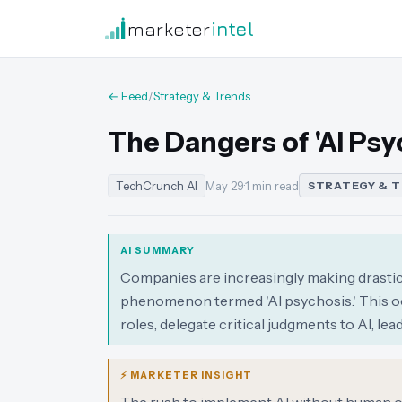
marketer
intel
← Feed
/
Strategy & Trends
The Dangers of 'AI Ps
TechCrunch AI
May 29
·
1 min read
STRATEGY & 
AI SUMMARY
Companies are increasingly making drastic d
phenomenon termed 'AI psychosis.' This o
roles, delegate critical judgments to AI, le
⚡ MARKETER INSIGHT