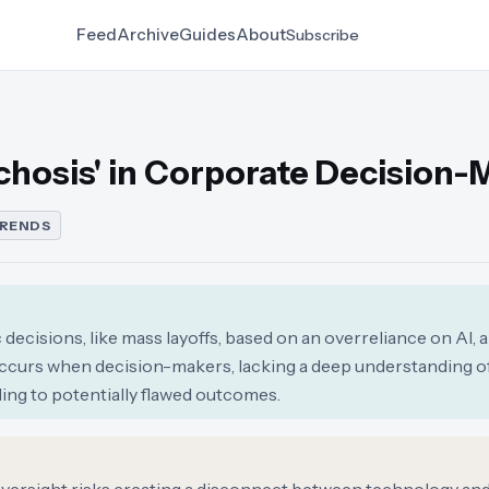
Feed
Archive
Guides
About
Subscribe
ychosis' in Corporate Decision-
TRENDS
ecisions, like mass layoffs, based on an overreliance on AI, a
ccurs when decision-makers, lacking a deep understanding 
ading to potentially flawed outcomes.