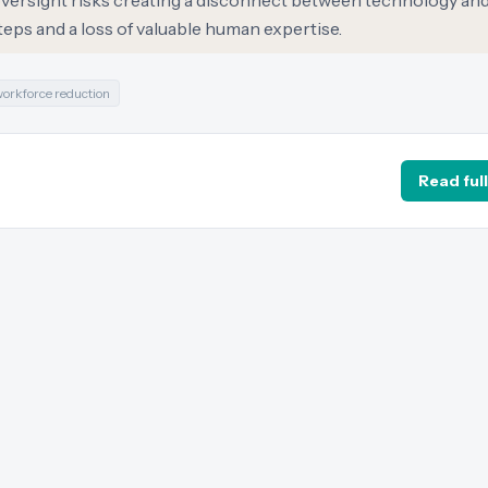
versight risks creating a disconnect between technology and
steps and a loss of valuable human expertise.
orkforce reduction
Read full