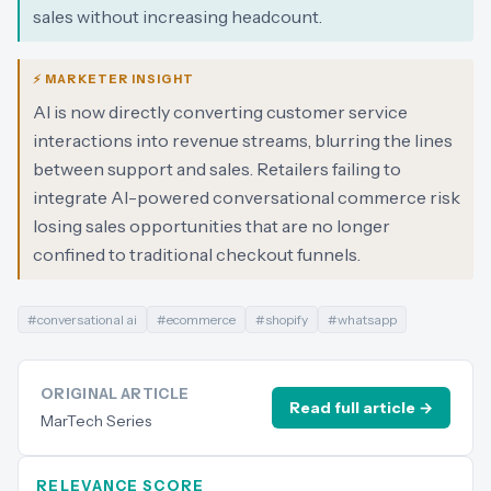
sales without increasing headcount.
⚡ MARKETER INSIGHT
AI is now directly converting customer service
interactions into revenue streams, blurring the lines
between support and sales. Retailers failing to
integrate AI-powered conversational commerce risk
losing sales opportunities that are no longer
confined to traditional checkout funnels.
#
conversational ai
#
ecommerce
#
shopify
#
whatsapp
ORIGINAL ARTICLE
Read full article →
MarTech Series
RELEVANCE SCORE