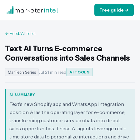
marketer
intel
Free guide →
← Feed
/
AI Tools
Text AI Turns E-commerce
Conversations into Sales Channels
MarTech Series
Jul 2
·
1 min read
AI TOOLS
AI SUMMARY
Text's new Shopify app and WhatsApp integration
position AI as the operating layer for e-commerce,
transforming customer service chats into direct
sales opportunities. These AI agents leverage real-
time store data to personalize interactions and drive