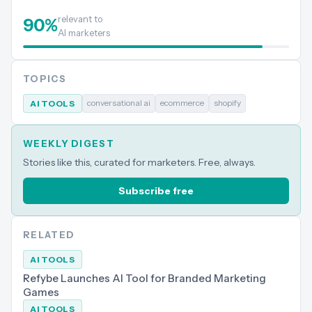
relevant to
90
%
AI marketers
TOPICS
conversational ai
ecommerce
shopify
AI TOOLS
WEEKLY DIGEST
Stories like this, curated for marketers. Free, always.
Subscribe free
RELATED
AI TOOLS
Refybe Launches AI Tool for Branded Marketing
Games
AI TOOLS