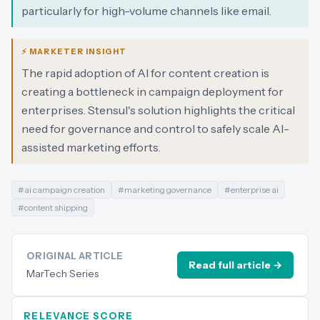
particularly for high-volume channels like email.
⚡ MARKETER INSIGHT
The rapid adoption of AI for content creation is
creating a bottleneck in campaign deployment for
enterprises. Stensul's solution highlights the critical
need for governance and control to safely scale AI-
assisted marketing efforts.
#
ai campaign creation
#
marketing governance
#
enterprise ai
#
content shipping
ORIGINAL ARTICLE
Read full article →
MarTech Series
RELEVANCE SCORE