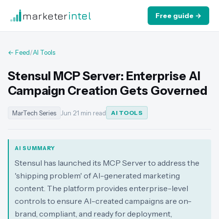
marketer
intel
Free guide →
← Feed
/
AI Tools
Stensul MCP Server: Enterprise AI
Campaign Creation Gets Governed
MarTech Series
Jun 2
·
1 min read
AI TOOLS
AI SUMMARY
Stensul has launched its MCP Server to address the
'shipping problem' of AI-generated marketing
content. The platform provides enterprise-level
controls to ensure AI-created campaigns are on-
brand, compliant, and ready for deployment,