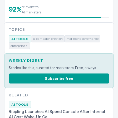
relevant to
92
%
AI marketers
TOPICS
ai campaign creation
marketing governance
AI TOOLS
enterprise ai
WEEKLY DIGEST
Stories like this, curated for marketers. Free, always.
Subscribe free
RELATED
AI TOOLS
Rippling Launches AI Spend Console After Internal
AI Cost Wake-Up Call