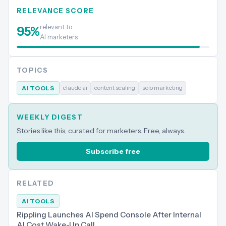
RELEVANCE SCORE
relevant to
95
%
AI marketers
TOPICS
claude ai
content scaling
solo marketing
AI TOOLS
WEEKLY DIGEST
Stories like this, curated for marketers. Free, always.
Subscribe free
RELATED
AI TOOLS
Rippling Launches AI Spend Console After Internal
AI Cost Wake-Up Call