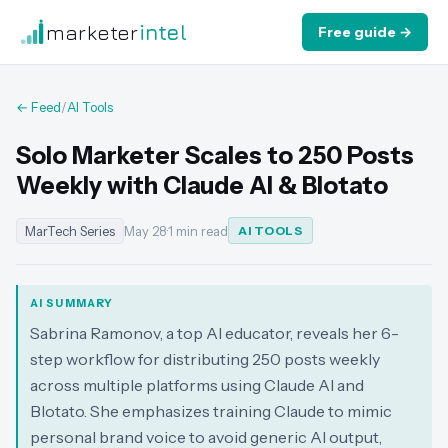
marketer
intel
Free guide →
← Feed
/
AI Tools
Solo Marketer Scales to 250 Posts
Weekly with Claude AI & Blotato
MarTech Series
May 28
·
1 min read
AI TOOLS
AI SUMMARY
Sabrina Ramonov, a top AI educator, reveals her 6-
step workflow for distributing 250 posts weekly
across multiple platforms using Claude AI and
Blotato. She emphasizes training Claude to mimic
personal brand voice to avoid generic AI output,