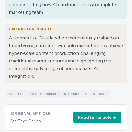
demonstrating how AI can function as a complete
marketing team.
⚡ MARKETER INSIGHT
AI agents like Claude, when meticulously trained on
brand voice, can empower solo marketers to achieve
hyper-scale content production, challenging
traditional team structures and highlighting the
competitive advantage of personalized AI
integration.
#
claude ai
#
content scaling
#
solo marketing
#
ai tools
ORIGINAL ARTICLE
Read full article →
MarTech Series