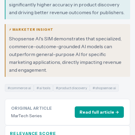
significantly higher accuracy in product discovery
and driving better revenue outcomes for publishers.
⚡ MARKETER INSIGHT
Shopsense AI's SIM demonstrates that specialized,
commerce-outcome-grounded AI models can
outperform general-purpose AI for specific
marketing applications, directly impacting revenue
and engagement.
#
commerce ai
#
ai tools
#
product discovery
#
shopsense ai
ORIGINAL ARTICLE
Read full article →
MarTech Series
RELEVANCE SCORE