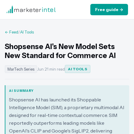
marketer
intel
Free guide →
← Feed
/
AI Tools
Shopsense AI's New Model Sets
New Standard for Commerce AI
MarTech Series
Jun 2
·
1 min read
AI TOOLS
AI SUMMARY
Shopsense AI has launched its Shoppable
Intelligence Model (SIM), a proprietary multimodal AI
designed for real-time contextual commerce. SIM
reportedly outperforms leading models like
OpenAI's CLIP and Google's SigLIP2, delivering