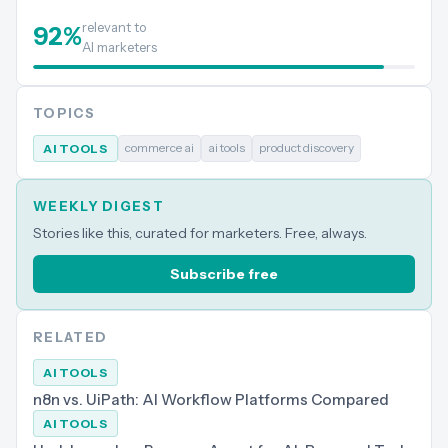
relevant to
92
%
AI marketers
TOPICS
commerce ai
ai tools
product discovery
AI TOOLS
WEEKLY DIGEST
Stories like this, curated for marketers. Free, always.
Subscribe free
RELATED
AI TOOLS
n8n vs. UiPath: AI Workflow Platforms Compared
AI TOOLS