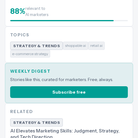
relevant to
88
%
AI marketers
TOPICS
shoppable ai
retail ai
STRATEGY & TRENDS
e-commerce strategy
WEEKLY DIGEST
Stories like this, curated for marketers. Free, always.
Subscribe free
RELATED
STRATEGY & TRENDS
AI Elevates Marketing Skills: Judgment, Strategy,
and Tech Direction