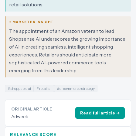
retail solutions.
⚡ MARKETER INSIGHT
The appointment of an Amazon veteran to lead
Shopsense AI underscores the growing importance
of AI in creating seamless, intelligent shopping
experiences. Retailers should anticipate more
sophisticated AI-powered commerce tools
emerging from this leadership.
#
shoppable ai
#
retail ai
#
e-commerce strategy
ORIGINAL ARTICLE
Read full article →
Adweek
RELEVANCE SCORE