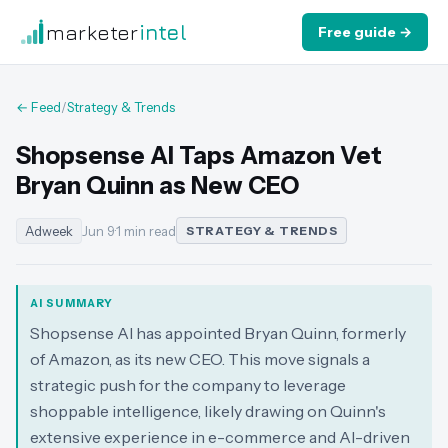
marketer
intel
Free guide →
← Feed
/
Strategy & Trends
Shopsense AI Taps Amazon Vet
Bryan Quinn as New CEO
Adweek
Jun 9
·
1 min read
STRATEGY & TRENDS
AI SUMMARY
Shopsense AI has appointed Bryan Quinn, formerly
of Amazon, as its new CEO. This move signals a
strategic push for the company to leverage
shoppable intelligence, likely drawing on Quinn's
extensive experience in e-commerce and AI-driven