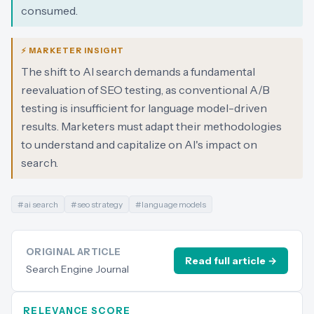
consumed.
⚡ MARKETER INSIGHT
The shift to AI search demands a fundamental
reevaluation of SEO testing, as conventional A/B
testing is insufficient for language model-driven
results. Marketers must adapt their methodologies
to understand and capitalize on AI's impact on
search.
#
ai search
#
seo strategy
#
language models
ORIGINAL ARTICLE
Read full article →
Search Engine Journal
RELEVANCE SCORE