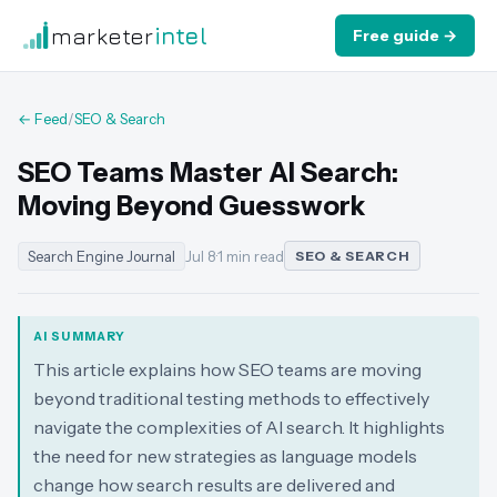
marketer
intel
Free guide →
← Feed
/
SEO & Search
SEO Teams Master AI Search:
Moving Beyond Guesswork
Search Engine Journal
Jul 8
·
1 min read
SEO & SEARCH
AI SUMMARY
This article explains how SEO teams are moving
beyond traditional testing methods to effectively
navigate the complexities of AI search. It highlights
the need for new strategies as language models
change how search results are delivered and