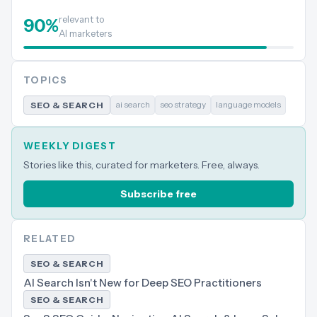
relevant to
90
%
AI marketers
TOPICS
ai search
seo strategy
language models
SEO & SEARCH
WEEKLY DIGEST
Stories like this, curated for marketers. Free, always.
Subscribe free
RELATED
SEO & SEARCH
AI Search Isn't New for Deep SEO Practitioners
SEO & SEARCH