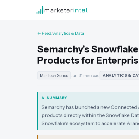
marketer
intel
← Feed
/
Analytics & Data
Semarchy's Snowflake
Products for Enterpris
MarTech Series
Jun 3
·
1 min read
ANALYTICS & DA
AI SUMMARY
Semarchy has launched a new Connected Ap
products directly within the Snowflake Dat
Snowflake's ecosystem to accelerate AI and 