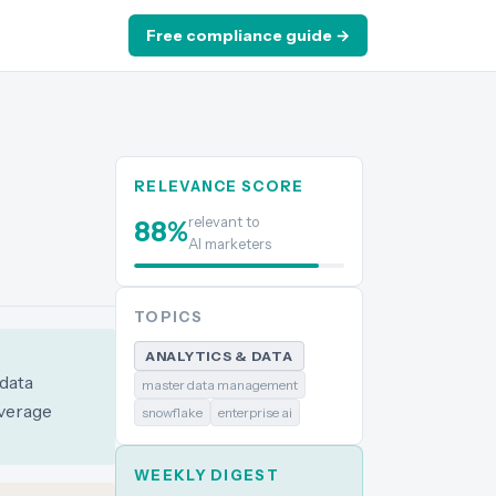
Free compliance guide →
RELEVANCE SCORE
relevant to
88
%
AI marketers
TOPICS
ANALYTICS & DATA
data
master data management
everage
snowflake
enterprise ai
WEEKLY DIGEST