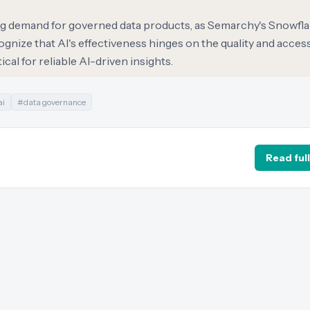
ling demand for governed data products, as Semarchy's Snowfl
gnize that AI's effectiveness hinges on the quality and accessi
cal for reliable AI-driven insights.
ai
#
data governance
Read full