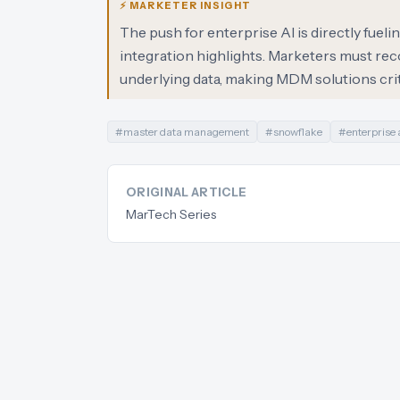
⚡ MARKETER INSIGHT
The push for enterprise AI is directly fue
integration highlights. Marketers must reco
underlying data, making MDM solutions criti
#
master data management
#
snowflake
#
enterprise 
ORIGINAL ARTICLE
MarTech Series