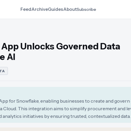
Feed
Archive
Guides
About
Subscribe
 App Unlocks Governed Data
e AI
TA
p for Snowflake, enabling businesses to create and govern 
a Cloud. This integration aims to simplify procurement and l
analytics initiatives by ensuring trusted, contextualized data.