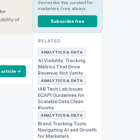
Stories like this, curated for
marketers. Free, always.
ake
bility of
Subscribe free
RELATED
ANALYTICS & DATA
AI Visibility: Tracking
Metrics That Drive
 article →
Revenue, Not Vanity
ANALYTICS & DATA
IAB Tech Lab Issues
ECAPI Guidelines for
Scalable Data Clean
Rooms
ANALYTICS & DATA
Brand Tracking Tools:
Navigating AI and Growth
for Marketers