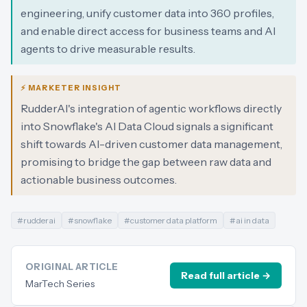
engineering, unify customer data into 360 profiles,
and enable direct access for business teams and AI
agents to drive measurable results.
⚡ MARKETER INSIGHT
RudderAI's integration of agentic workflows directly
into Snowflake's AI Data Cloud signals a significant
shift towards AI-driven customer data management,
promising to bridge the gap between raw data and
actionable business outcomes.
#
rudderai
#
snowflake
#
customer data platform
#
ai in data
ORIGINAL ARTICLE
Read full article →
MarTech Series