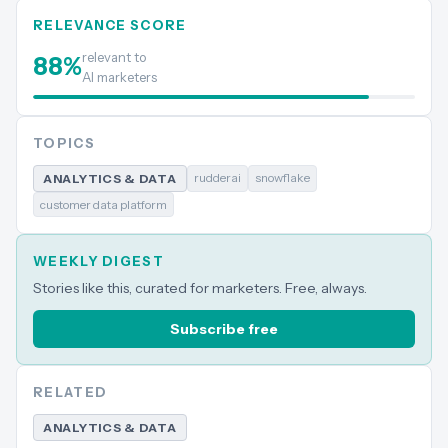
RELEVANCE SCORE
relevant to
88
%
AI marketers
TOPICS
rudderai
snowflake
ANALYTICS & DATA
customer data platform
WEEKLY DIGEST
Stories like this, curated for marketers. Free, always.
Subscribe free
RELATED
ANALYTICS & DATA