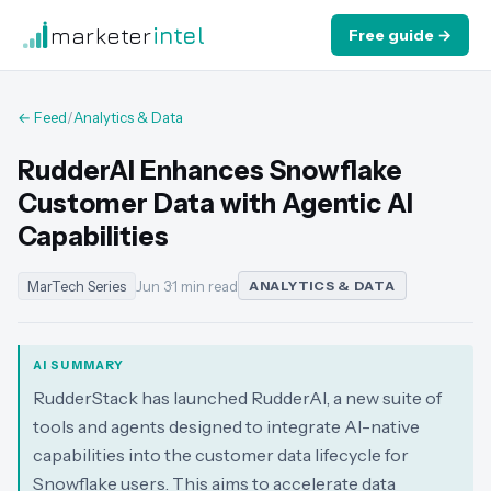
marketer
intel
Free guide →
← Feed
/
Analytics & Data
RudderAI Enhances Snowflake
Customer Data with Agentic AI
Capabilities
MarTech Series
Jun 3
·
1 min read
ANALYTICS & DATA
AI SUMMARY
RudderStack has launched RudderAI, a new suite of
tools and agents designed to integrate AI-native
capabilities into the customer data lifecycle for
Snowflake users. This aims to accelerate data