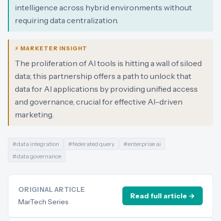
intelligence across hybrid environments without
requiring data centralization.
⚡ MARKETER INSIGHT
The proliferation of AI tools is hitting a wall of siloed
data; this partnership offers a path to unlock that
data for AI applications by providing unified access
and governance, crucial for effective AI-driven
marketing.
#
data integration
#
federated query
#
enterprise ai
#
data governance
ORIGINAL ARTICLE
Read full article →
MarTech Series