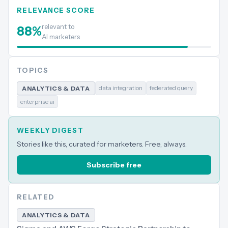
RELEVANCE SCORE
relevant to
88
%
AI marketers
TOPICS
data integration
federated query
ANALYTICS & DATA
enterprise ai
WEEKLY DIGEST
Stories like this, curated for marketers. Free, always.
Subscribe free
RELATED
ANALYTICS & DATA