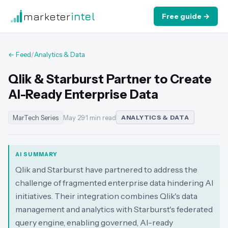
marketer
intel
Free guide →
← Feed
/
Analytics & Data
Qlik & Starburst Partner to Create
AI-Ready Enterprise Data
MarTech Series
May 29
·
1 min read
ANALYTICS & DATA
AI SUMMARY
Qlik and Starburst have partnered to address the
challenge of fragmented enterprise data hindering AI
initiatives. Their integration combines Qlik's data
management and analytics with Starburst's federated
query engine, enabling governed, AI-ready