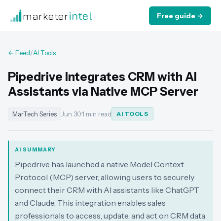
marketer
intel
Free guide →
← Feed
/
AI Tools
Pipedrive Integrates CRM with AI
Assistants via Native MCP Server
MarTech Series
Jun 30
·
1 min read
AI TOOLS
AI SUMMARY
Pipedrive has launched a native Model Context
Protocol (MCP) server, allowing users to securely
connect their CRM with AI assistants like ChatGPT
and Claude. This integration enables sales
professionals to access, update, and act on CRM data