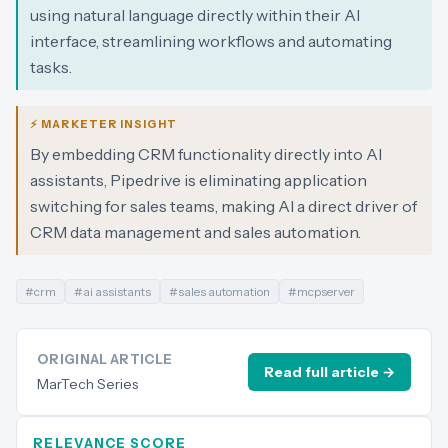
using natural language directly within their AI
interface, streamlining workflows and automating
tasks.
⚡ MARKETER INSIGHT
By embedding CRM functionality directly into AI
assistants, Pipedrive is eliminating application
switching for sales teams, making AI a direct driver of
CRM data management and sales automation.
#
crm
#
ai assistants
#
sales automation
#
mcpserver
ORIGINAL ARTICLE
Read full article →
MarTech Series
RELEVANCE SCORE