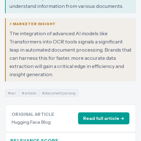
understand information from various documents.
⚡ MARKETER INSIGHT
The integration of advanced AI models like
Transformers into OCR tools signals a significant
leap in automated document processing. Brands that
can harness this for faster, more accurate data
extraction will gain a critical edge in efficiency and
insight generation.
#
ocr
#
ai tools
#
document parsing
ORIGINAL ARTICLE
Read full article →
Hugging Face Blog
RELEVANCE SCORE