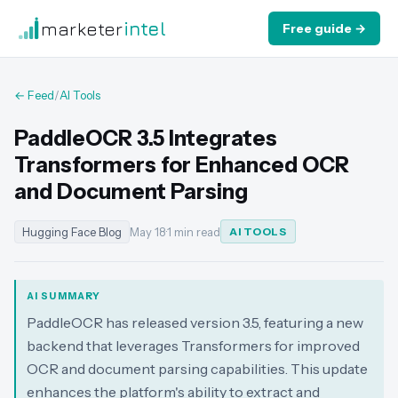
marketer
intel
Free guide →
← Feed
/
AI Tools
PaddleOCR 3.5 Integrates
Transformers for Enhanced OCR
and Document Parsing
Hugging Face Blog
May 18
·
1 min read
AI TOOLS
AI SUMMARY
PaddleOCR has released version 3.5, featuring a new
backend that leverages Transformers for improved
OCR and document parsing capabilities. This update
enhances the platform's ability to extract and