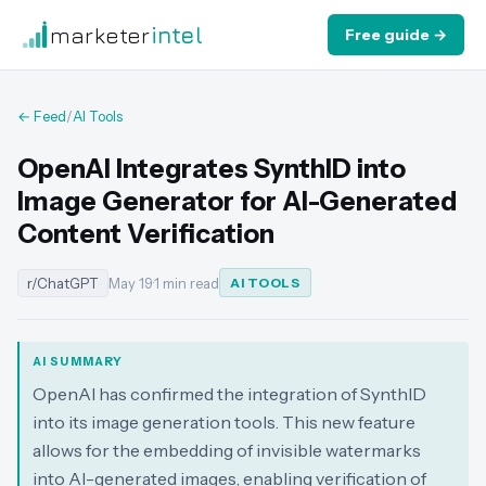
marketer
intel
Free guide →
← Feed
/
AI Tools
OpenAI Integrates SynthID into
Image Generator for AI-Generated
Content Verification
r/ChatGPT
May 19
·
1 min read
AI TOOLS
AI SUMMARY
OpenAI has confirmed the integration of SynthID
into its image generation tools. This new feature
allows for the embedding of invisible watermarks
into AI-generated images, enabling verification of