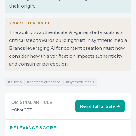
their origin.
⚡ MARKETER INSIGHT
The ability to authenticate AI-generated visuals is a
critical step towards building trust in synthetic media.
Brands leveraging AI for content creation must now
consider how this verification impacts authenticity
and consumer perception.
#
ai tools
#
content verification
#
synthetic media
ORIGINAL ARTICLE
Read full article →
r/ChatGPT
RELEVANCE SCORE