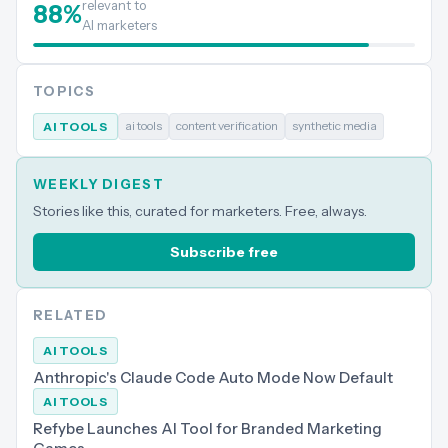
relevant to
88
%
AI marketers
TOPICS
ai tools
content verification
synthetic media
AI TOOLS
WEEKLY DIGEST
Stories like this, curated for marketers. Free, always.
Subscribe free
RELATED
AI TOOLS
Anthropic's Claude Code Auto Mode Now Default
AI TOOLS
Refybe Launches AI Tool for Branded Marketing