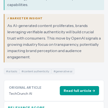
capabilities.
⚡ MARKETER INSIGHT
As AI-generated content proliferates, brands
leveraging verifiable authenticity will build crucial
trust with consumers. This move by OpenAI signals a
growing industry focus on transparency, potentially
impacting brand perception and audience
engagement.
#
ai tools
#
content authenticity
#
generative ai
ORIGINAL ARTICLE
Read full article →
TechCrunch AI
RELEVANCE SCORE