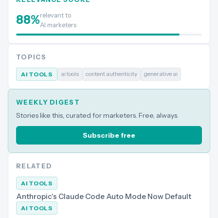
relevant to
88
%
AI marketers
TOPICS
ai tools
content authenticity
generative ai
AI TOOLS
WEEKLY DIGEST
Stories like this, curated for marketers. Free, always.
Subscribe free
RELATED
AI TOOLS
Anthropic's Claude Code Auto Mode Now Default
AI TOOLS