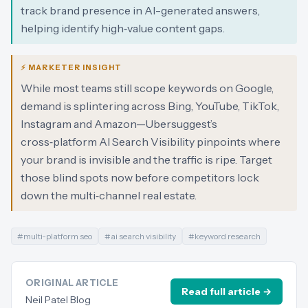
track brand presence in AI-generated answers,
helping identify high‑value content gaps.
⚡ MARKETER INSIGHT
While most teams still scope keywords on Google,
demand is splintering across Bing, YouTube, TikTok,
Instagram and Amazon—Ubersuggest’s
cross‑platform AI Search Visibility pinpoints where
your brand is invisible and the traffic is ripe. Target
those blind spots now before competitors lock
down the multi‑channel real estate.
#
multi-platform seo
#
ai search visibility
#
keyword research
ORIGINAL ARTICLE
Read full article →
Neil Patel Blog