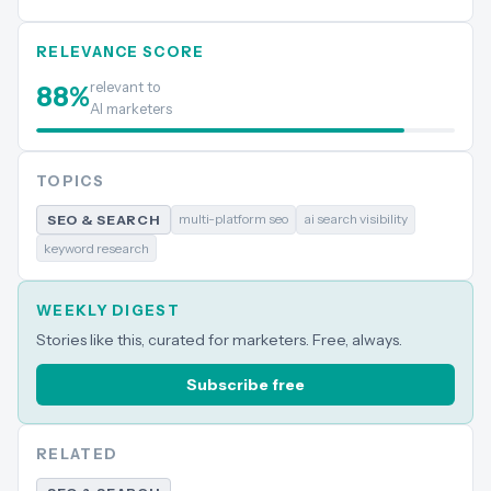
RELEVANCE SCORE
relevant to
88
%
AI marketers
TOPICS
multi-platform seo
ai search visibility
SEO & SEARCH
keyword research
WEEKLY DIGEST
Stories like this, curated for marketers. Free, always.
Subscribe free
RELATED