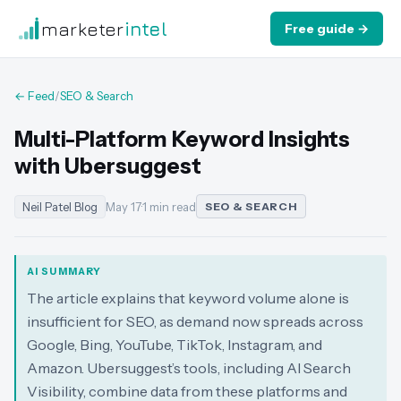
marketer
intel
Free guide →
← Feed
/
SEO & Search
Multi-Platform Keyword Insights
with Ubersuggest
Neil Patel Blog
May 17
·
1 min read
SEO & SEARCH
AI SUMMARY
The article explains that keyword volume alone is
insufficient for SEO, as demand now spreads across
Google, Bing, YouTube, TikTok, Instagram, and
Amazon. Ubersuggest’s tools, including AI Search
Visibility, combine data from these platforms and