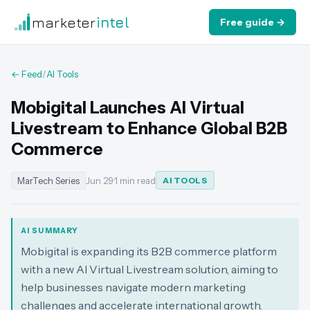
marketer
intel
Free guide →
← Feed
/
AI Tools
Mobigital Launches AI Virtual
Livestream to Enhance Global B2B
Commerce
MarTech Series
Jun 29
·
1 min read
AI TOOLS
AI SUMMARY
Mobigital is expanding its B2B commerce platform
with a new AI Virtual Livestream solution, aiming to
help businesses navigate modern marketing
challenges and accelerate international growth.