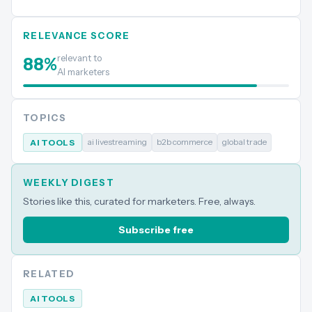
RELEVANCE SCORE
relevant to
88
%
AI marketers
TOPICS
ai livestreaming
b2b commerce
global trade
AI TOOLS
WEEKLY DIGEST
Stories like this, curated for marketers. Free, always.
Subscribe free
RELATED
AI TOOLS