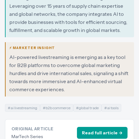
Leveraging over 15 years of supply chain expertise
and global networks, the company integrates AI to
provide businesses with tools for efficient sourcing,
fulfillment, and scalable growth in global markets.
⚡ MARKETER INSIGHT
AI-powered livestreaming is emerging as a key tool
for B2B platforms to overcome global marketing
hurdles and drive international sales, signaling a shift
towards more immersive and AI-enhanced virtual
commerce experiences.
#
ai livestreaming
#
b2b commerce
#
global trade
#
ai tools
ORIGINAL ARTICLE
Read full article →
MarTech Series