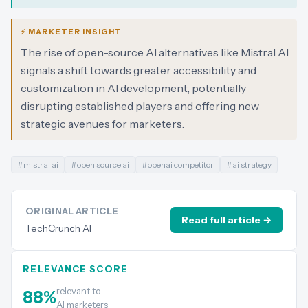
⚡ MARKETER INSIGHT
The rise of open-source AI alternatives like Mistral AI
signals a shift towards greater accessibility and
customization in AI development, potentially
disrupting established players and offering new
strategic avenues for marketers.
#
mistral ai
#
open source ai
#
openai competitor
#
ai strategy
ORIGINAL ARTICLE
Read full article →
TechCrunch AI
RELEVANCE SCORE
relevant to
88
%
AI marketers