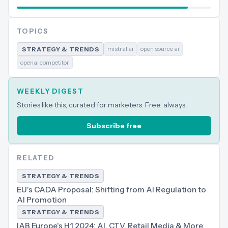
TOPICS
mistral ai
open source ai
STRATEGY & TRENDS
openai competitor
WEEKLY DIGEST
Stories like this, curated for marketers. Free, always.
Subscribe free
RELATED
STRATEGY & TRENDS
EU's CADA Proposal: Shifting from AI Regulation to
AI Promotion
STRATEGY & TRENDS
IAB Europe's H1 2024: AI, CTV, Retail Media & More