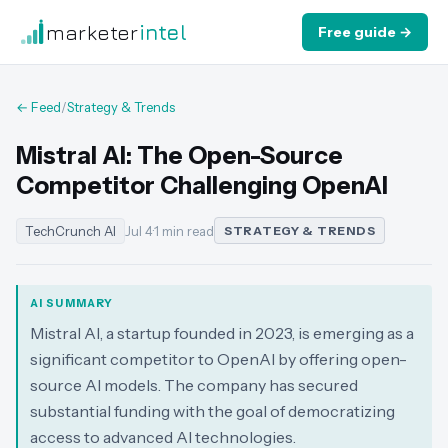
marketer
intel
Free guide →
← Feed
/
Strategy & Trends
Mistral AI: The Open-Source
Competitor Challenging OpenAI
TechCrunch AI
Jul 4
·
1 min read
STRATEGY & TRENDS
AI SUMMARY
Mistral AI, a startup founded in 2023, is emerging as a
significant competitor to OpenAI by offering open-
source AI models. The company has secured
substantial funding with the goal of democratizing
access to advanced AI technologies.