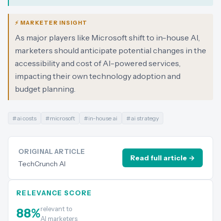
⚡ MARKETER INSIGHT
As major players like Microsoft shift to in-house AI,
marketers should anticipate potential changes in the
accessibility and cost of AI-powered services,
impacting their own technology adoption and
budget planning.
#
ai costs
#
microsoft
#
in-house ai
#
ai strategy
ORIGINAL ARTICLE
Read full article →
TechCrunch AI
RELEVANCE SCORE
relevant to
88
%
AI marketers