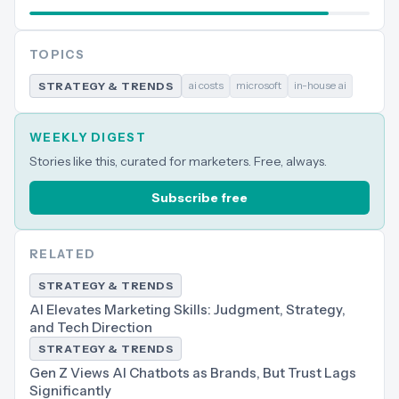
TOPICS
ai costs
microsoft
in-house ai
STRATEGY & TRENDS
WEEKLY DIGEST
Stories like this, curated for marketers. Free, always.
Subscribe free
RELATED
STRATEGY & TRENDS
AI Elevates Marketing Skills: Judgment, Strategy,
and Tech Direction
STRATEGY & TRENDS
Gen Z Views AI Chatbots as Brands, But Trust Lags
Significantly