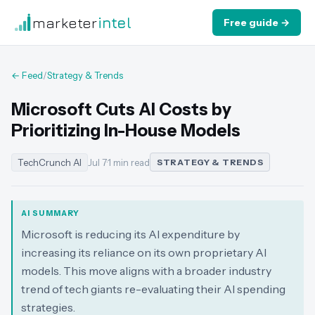
marketer
intel
Free guide →
← Feed
/
Strategy & Trends
Microsoft Cuts AI Costs by
Prioritizing In-House Models
TechCrunch AI
Jul 7
·
1 min read
STRATEGY & TRENDS
AI SUMMARY
Microsoft is reducing its AI expenditure by
increasing its reliance on its own proprietary AI
models. This move aligns with a broader industry
trend of tech giants re-evaluating their AI spending
strategies.