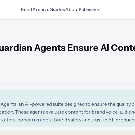
Feed
Archive
Guides
About
Subscribe
uardian Agents Ensure AI Cont
gents, an AI-powered suite designed to ensure the quality o
tion. These agents evaluate content for brand voice, audience
keters' concerns about brand safety and trust in AI-produced