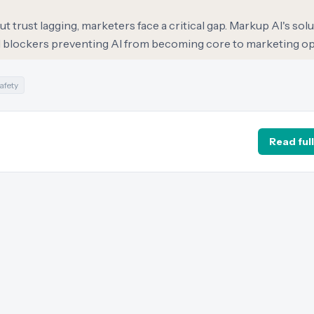
 trust lagging, marketers face a critical gap. Markup AI's solu
ol blockers preventing AI from becoming core to marketing op
afety
Read full