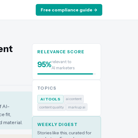
Free compliance guide →
ent
RELEVANCE SCORE
relevant to
95
%
AI marketers
TOPICS
ai content
AI TOOLS
f AI-
content quality
markup ai
 fit,
 material.
WEEKLY DIGEST
Stories like this, curated for