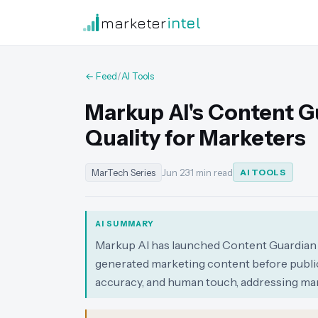
marketer
intel
← Feed
/
AI Tools
Markup AI's Content G
Quality for Marketers
MarTech Series
Jun 23
·
1 min read
AI TOOLS
AI SUMMARY
Markup AI has launched Content Guardian A
generated marketing content before publica
accuracy, and human touch, addressing mar