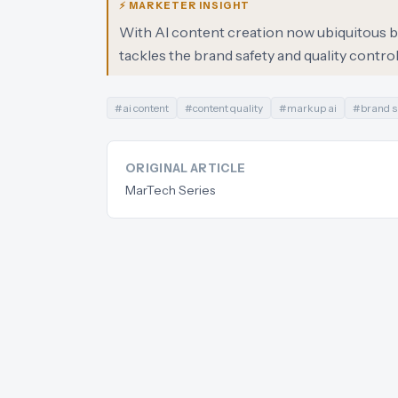
⚡ MARKETER INSIGHT
With AI content creation now ubiquitous but
tackles the brand safety and quality contr
#
ai content
#
content quality
#
markup ai
#
brand s
ORIGINAL ARTICLE
MarTech Series