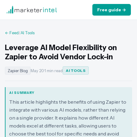
marketer
intel
Free guide →
← Feed
/
AI Tools
Leverage AI Model Flexibility on
Zapier to Avoid Vendor Lock-in
Zapier Blog
May 20
·
1 min read
AI TOOLS
AI SUMMARY
This article highlights the benefits of using Zapier to
integrate with various AI models, rather than relying
on a single provider. It explains how different AI
models excel at different tasks, allowing users to
choose the best tool for specific needs and avoid