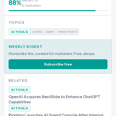
relevant to
88
%
AI marketers
TOPICS
ai tools
zapier
vendor lock-in
AI TOOLS
WEEKLY DIGEST
Stories like this, curated for marketers. Free, always.
Subscribe free
RELATED
AI TOOLS
OpenAI Acquires NextSlide to Enhance ChatGPT
Capabilities
AI TOOLS
Rippling Launches AI Spend Console After Internal