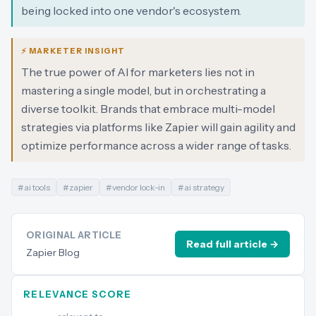
being locked into one vendor's ecosystem.
⚡ MARKETER INSIGHT
The true power of AI for marketers lies not in
mastering a single model, but in orchestrating a
diverse toolkit. Brands that embrace multi-model
strategies via platforms like Zapier will gain agility and
optimize performance across a wider range of tasks.
#
ai tools
#
zapier
#
vendor lock-in
#
ai strategy
ORIGINAL ARTICLE
Read full article →
Zapier Blog
RELEVANCE SCORE