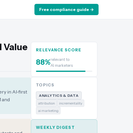
Free compliance guide →
l Value
RELEVANCE SCORE
relevant to
88
%
AI marketers
TOPICS
ry in AI‑first
ANALYTICS & DATA
M and
attribution
incrementality
ai marketing
WEEKLY DIGEST