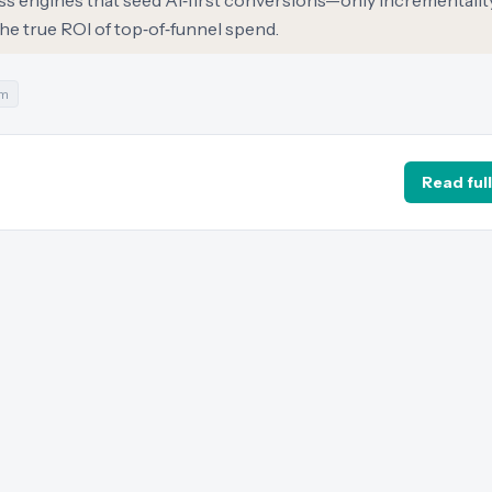
ss engines that seed AI‑first conversions—only incrementalit
he true ROI of top‑of‑funnel spend.
m
Read full