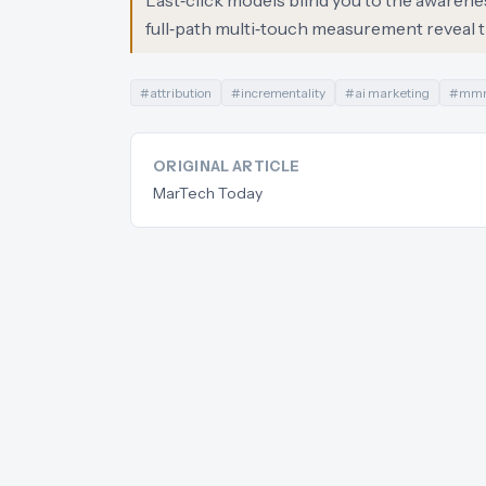
Last‑click models blind you to the awarene
full‑path multi‑touch measurement reveal t
#
attribution
#
incrementality
#
ai marketing
#
mm
ORIGINAL ARTICLE
MarTech Today