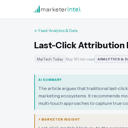
marketer
intel
← Feed
/
Analytics & Data
Last-Click Attribution
MarTech Today
May 16
·
1 min read
ANALYTICS & 
AI SUMMARY
The article argues that traditional last‑cli
marketing ecosystems. It recommends mov
multi‑touch approaches to capture true co
⚡ MARKETER INSIGHT