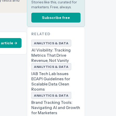
y tests and
Stories like this, curated for
marketers. Free, always.
Subscribe free
RELATED
 article →
ANALYTICS & DATA
AI Visibility: Tracking
Metrics That Drive
Revenue, Not Vanity
ANALYTICS & DATA
IAB Tech Lab Issues
ECAPI Guidelines for
Scalable Data Clean
Rooms
ANALYTICS & DATA
Brand Tracking Tools:
Navigating AI and Growth
for Marketers