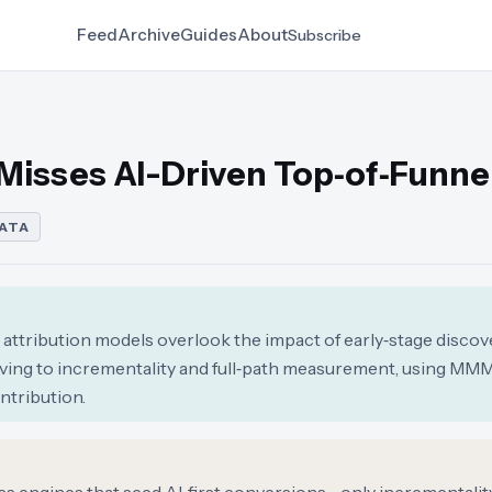
Feed
Archive
Guides
About
Subscribe
 Misses AI-Driven Top‑of‑Funne
DATA
ck attribution models overlook the impact of early‑stage discove
ing to incrementality and full‑path measurement, using MM
ntribution.