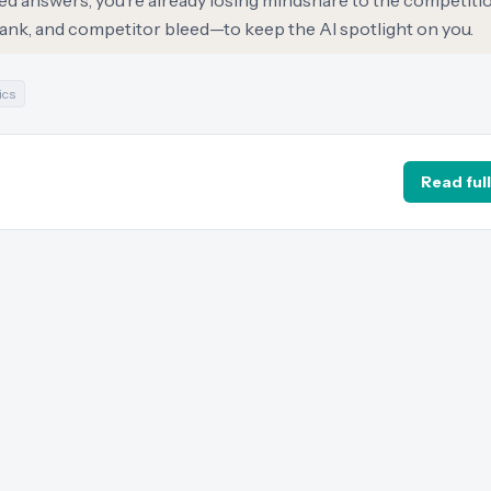
ted answers, you’re already losing mindshare to the competiti
nk, and competitor bleed—to keep the AI spotlight on you.
ics
Read full