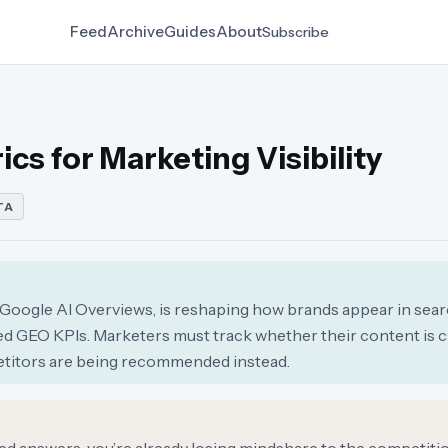
Feed
Archive
Guides
About
Subscribe
cs for Marketing Visibility
TA
ke Google AI Overviews, is reshaping how brands appear in sear
d GEO KPIs. Marketers must track whether their content is ci
petitors are being recommended instead.