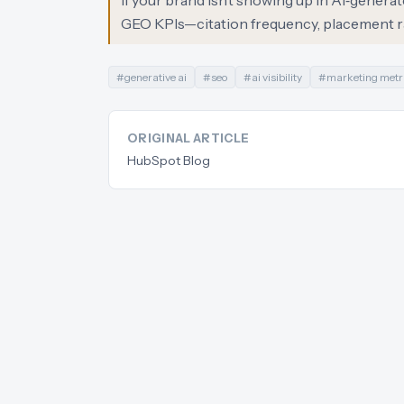
If your brand isn’t showing up in AI‑genera
GEO KPIs—citation frequency, placement ra
#
generative ai
#
seo
#
ai visibility
#
marketing metr
ORIGINAL ARTICLE
HubSpot Blog