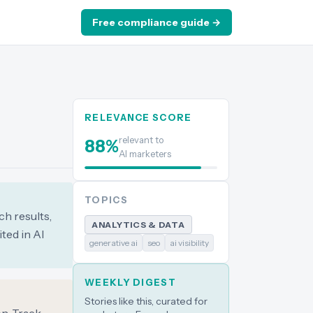
Free compliance guide →
RELEVANCE SCORE
relevant to
88
%
AI marketers
TOPICS
ch results,
ANALYTICS & DATA
ted in AI
generative ai
seo
ai visibility
WEEKLY DIGEST
Stories like this, curated for