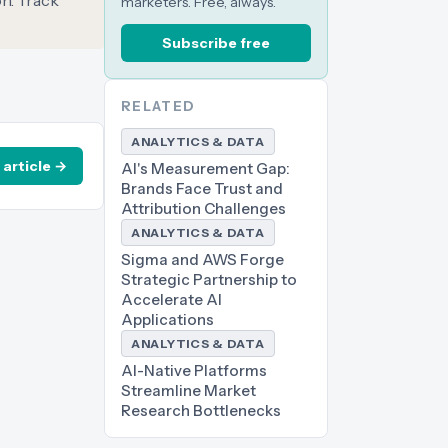
on. Track
marketers. Free, always.
Subscribe free
RELATED
ANALYTICS & DATA
 article →
AI's Measurement Gap:
Brands Face Trust and
Attribution Challenges
ANALYTICS & DATA
Sigma and AWS Forge
Strategic Partnership to
Accelerate AI
Applications
ANALYTICS & DATA
AI-Native Platforms
Streamline Market
Research Bottlenecks