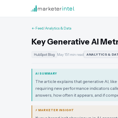
marketer
intel
← Feed
/
Analytics & Data
Key Generative AI Metri
HubSpot Blog
May 15
·
1 min read
ANALYTICS & DA
AI SUMMARY
The article explains that generative AI, li
requiring new performance indicators calle
answers, how often it appears, and if com
⚡ MARKETER INSIGHT